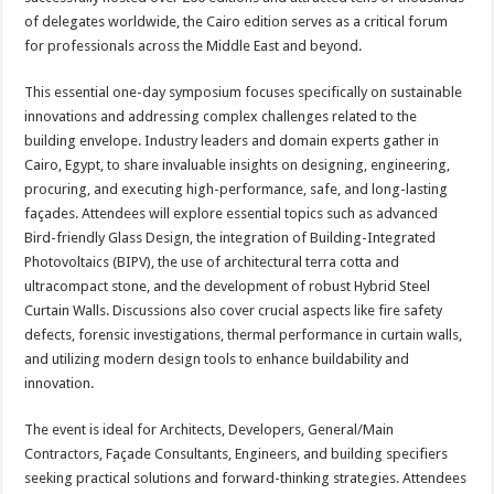
of delegates worldwide, the Cairo edition serves as a critical forum
for professionals across the Middle East and beyond.
This essential one-day symposium focuses specifically on sustainable
innovations and addressing complex challenges related to the
building envelope. Industry leaders and domain experts gather in
Cairo, Egypt, to share invaluable insights on designing, engineering,
procuring, and executing high-performance, safe, and long-lasting
façades. Attendees will explore essential topics such as advanced
Bird-friendly Glass Design, the integration of Building-Integrated
Photovoltaics (BIPV), the use of architectural terra cotta and
ultracompact stone, and the development of robust Hybrid Steel
Curtain Walls. Discussions also cover crucial aspects like fire safety
defects, forensic investigations, thermal performance in curtain walls,
and utilizing modern design tools to enhance buildability and
innovation.
The event is ideal for Architects, Developers, General/Main
Contractors, Façade Consultants, Engineers, and building specifiers
seeking practical solutions and forward-thinking strategies. Attendees