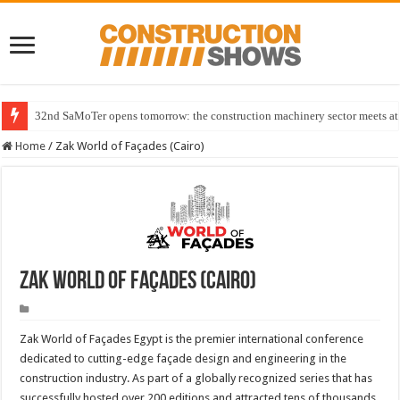
32nd SaMoTer opens tomorrow: the construction machinery sector meets at 
Home
/
Zak World of Façades (Cairo)
Zak World of Façades (Cairo)
Zak World of Façades Egypt is the premier international conference
dedicated to cutting-edge façade design and engineering in the
construction industry. As part of a globally recognized series that has
successfully hosted over 200 editions and attracted tens of thousands