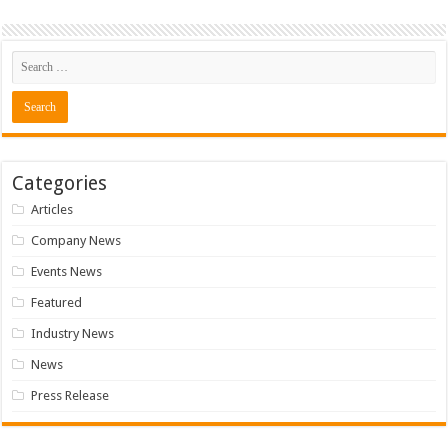
Categories
Articles
Company News
Events News
Featured
Industry News
News
Press Release