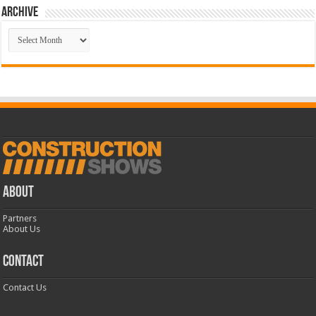
Archive
Archive
ABOUT
Partners
About Us
CONTACT
Contact Us