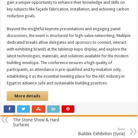
gain a unique opportunity to enhance their knowledge and skills on
key subjects like façade fabrication, installation, and achieving carbon
reduction goals.
Beyond the insightful keynote presentations and engaging panel
discussions, the event is structured for high-value networking. Multiple
dedicated breaks allow delegates and sponsors to connect, interact
with exhibiting brands at the tabletop expo display, and explore the
latest technologies, materials, and solutions available for the modern
building envelope. The conference ensures a high quality of
participants, as attendance is pre-qualified and by invitation only,
establishing it as the essential meeting place for the AEC industry in
Egypt to advance safe and sustainable building practices.
More details
Previous
The Stone Show & Hard
Surfaces
Next
Buildex Exhibition (Syria)