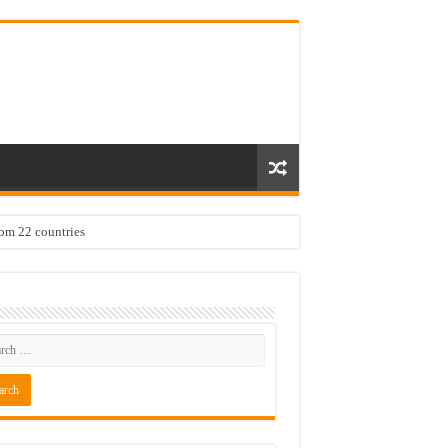
rom 22 countries