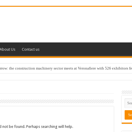
About Us
Contact us
w: the construction machinery sector meets at Veronafiere with 526 exhibitors f
 not be found. Perhaps searching will help.