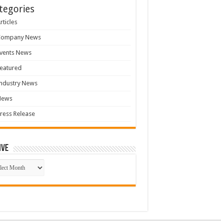
tegories
rticles
Company News
vents News
eatured
ndustry News
News
ress Release
ive
ive