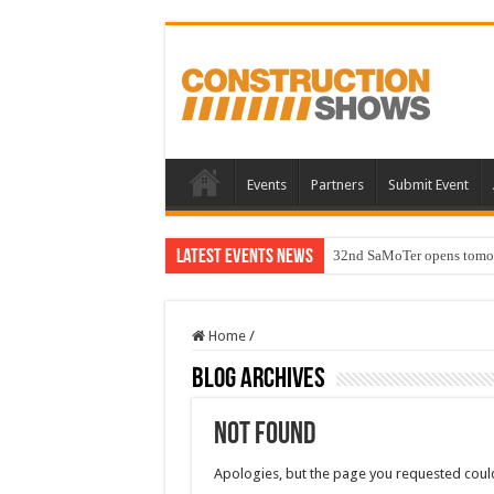
Events
Partners
Submit Event
Latest Events News
32nd SaMoTer opens tomorro
Home
/
Blog Archives
Not Found
Apologies, but the page you requested could