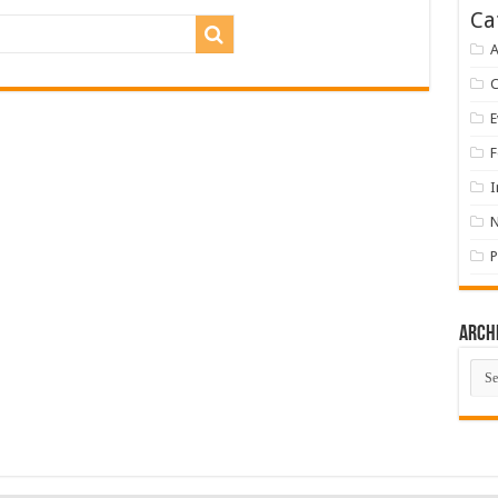
Ca
A
E
F
I
P
Arch
Arch