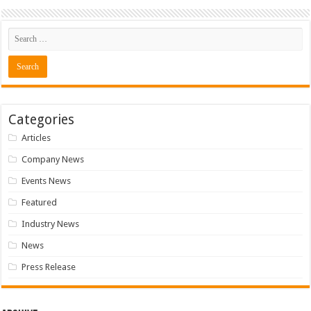
Categories
Articles
Company News
Events News
Featured
Industry News
News
Press Release