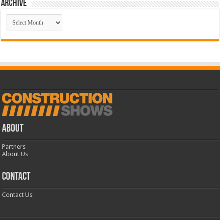
Archive
Archive
ABOUT
Partners
About Us
CONTACT
Contact Us