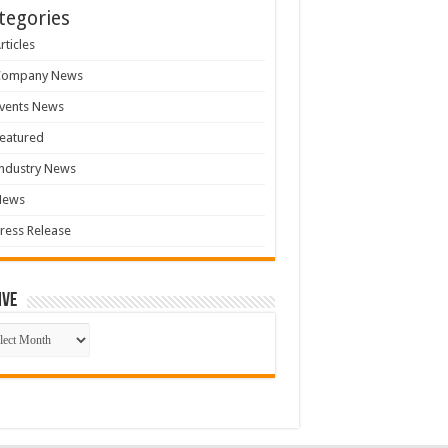
tegories
rticles
Company News
vents News
eatured
ndustry News
News
ress Release
ive
ive