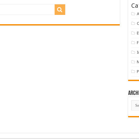
Ca
A
E
F
I
P
Arch
Arch