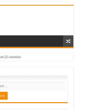
rom 22 countries