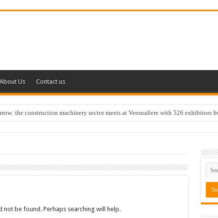
About Us
Contact us
w: the construction machinery sector meets at Veronafiere with 526 exhibitors f
 not be found. Perhaps searching will help.