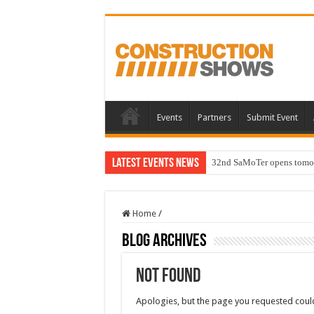
Events
Partners
Submit Event
Latest Events News
32nd SaMoTer opens tomorro
Home
/
Blog Archives
Not Found
Apologies, but the page you requested could