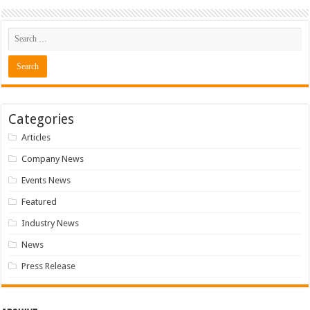
Categories
Articles
Company News
Events News
Featured
Industry News
News
Press Release