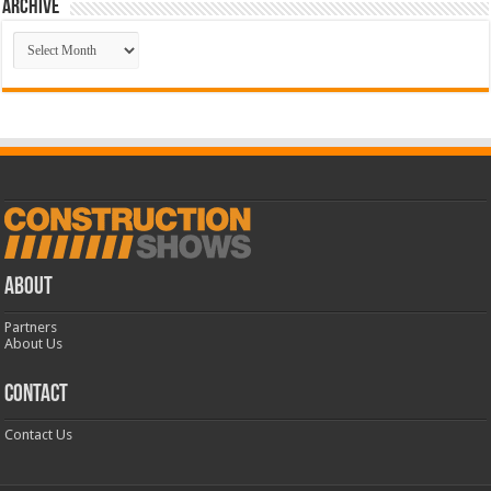
Archive
Archive
ABOUT
Partners
About Us
CONTACT
Contact Us