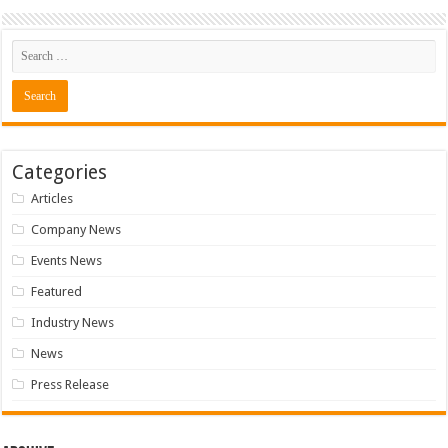
Categories
Articles
Company News
Events News
Featured
Industry News
News
Press Release