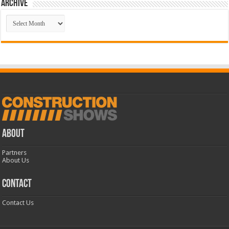
Archive
Archive
ABOUT
Partners
About Us
CONTACT
Contact Us