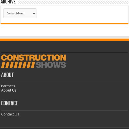
Archive
Archive
ABOUT
Partners
About Us
CONTACT
Contact Us