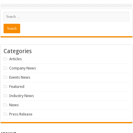
Categories
Articles
Company News
Events News
Featured
Industry News
News
Press Release