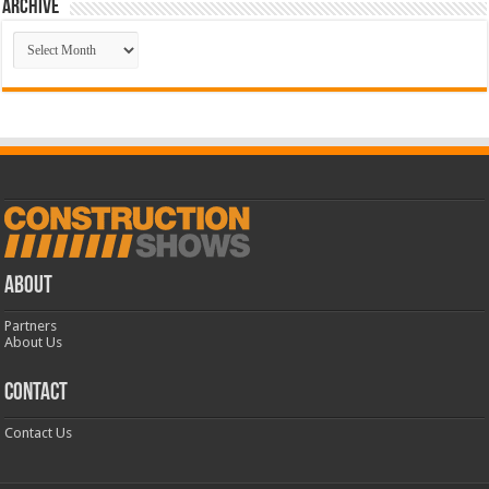
Archive
Archive
ABOUT
Partners
About Us
CONTACT
Contact Us