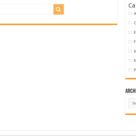
Ca
A
E
F
I
P
Arch
Arch