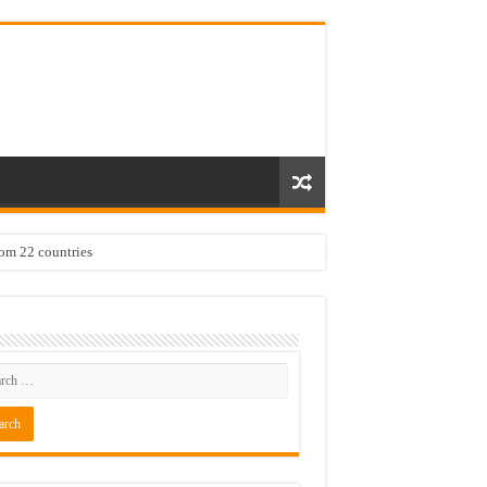
rom 22 countries