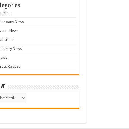
tegories
rticles
Company News
vents News
eatured
ndustry News
News
ress Release
ive
ive