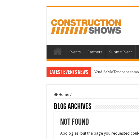
Events
Partners
Submit Event
Latest Events News
32nd SaMoTer opens tomorro
Home
/
Blog Archives
Not Found
Apologies, but the page you requested could