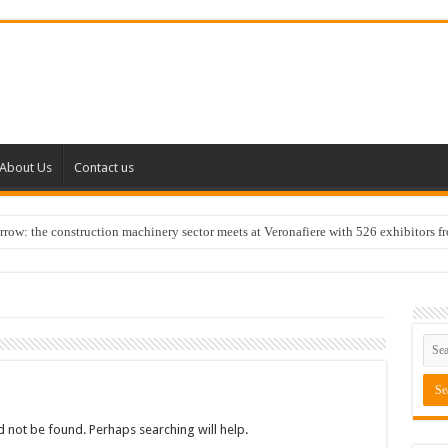
About Us
Contact us
w: the construction machinery sector meets at Veronafiere with 526 exhibitors f
 not be found. Perhaps searching will help.