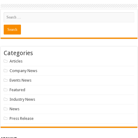
Categories
Articles
Company News
Events News
Featured
Industry News
News
Press Release