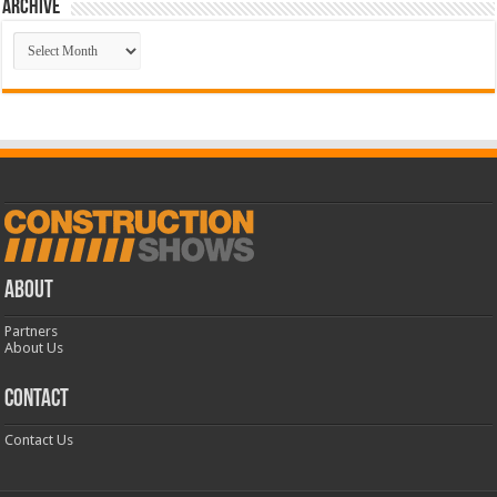
Archive
Archive
ABOUT
Partners
About Us
CONTACT
Contact Us