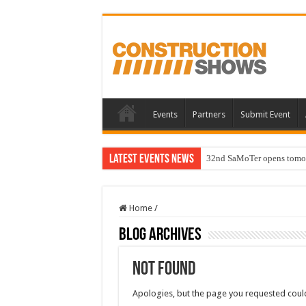
Events
Partners
Submit Event
Latest Events News
32nd SaMoTer opens tomorro
Home
/
Blog Archives
Not Found
Apologies, but the page you requested could