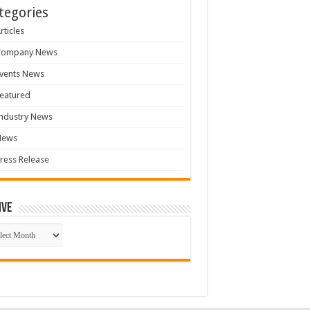
tegories
rticles
Company News
vents News
eatured
ndustry News
News
ress Release
ive
ive