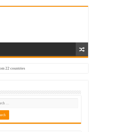
rom 22 countries