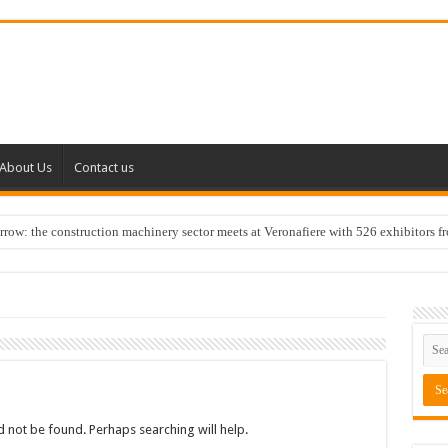
About Us
Contact us
w: the construction machinery sector meets at Veronafiere with 526 exhibitors f
 not be found. Perhaps searching will help.