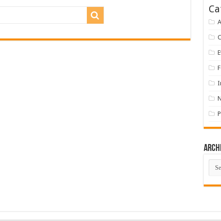
Ca
A
E
F
I
P
Arch
Arch