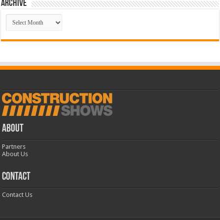
Archive
Archive
ABOUT
Partners
About Us
CONTACT
Contact Us