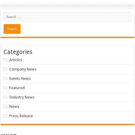
Categories
Articles
Company News
Events News
Featured
Industry News
News
Press Release