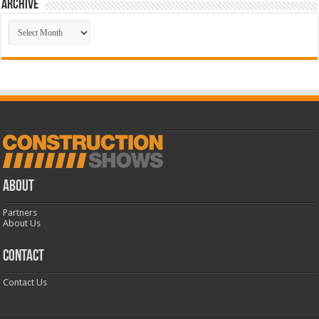
Archive
Archive
ABOUT
Partners
About Us
CONTACT
Contact Us