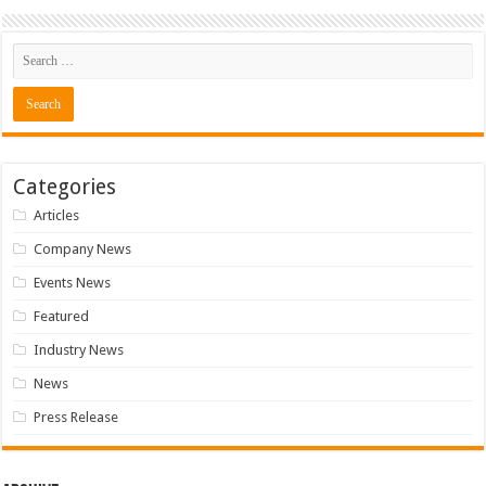
Categories
Articles
Company News
Events News
Featured
Industry News
News
Press Release