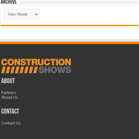
Archive
Archive
ABOUT
Partners
About Us
CONTACT
Contact Us