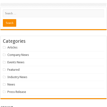
Categories
Articles
Company News
Events News
Featured
Industry News
News
Press Release