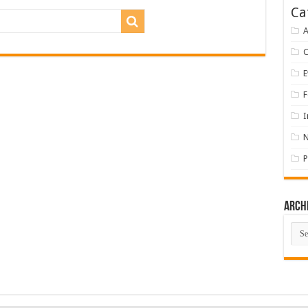
Ca
A
E
F
I
P
Arch
Arch