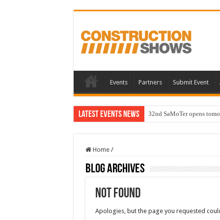
Events
Partners
Submit Event
Latest Events News
32nd SaMoTer opens tomorro
Home
/
Blog Archives
Not Found
Apologies, but the page you requested could