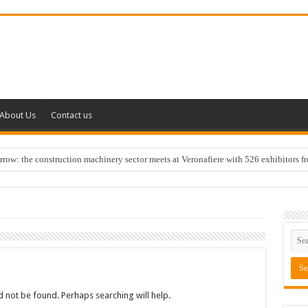
About Us
Contact us
w: the construction machinery sector meets at Veronafiere with 526 exhibitors f
 not be found. Perhaps searching will help.