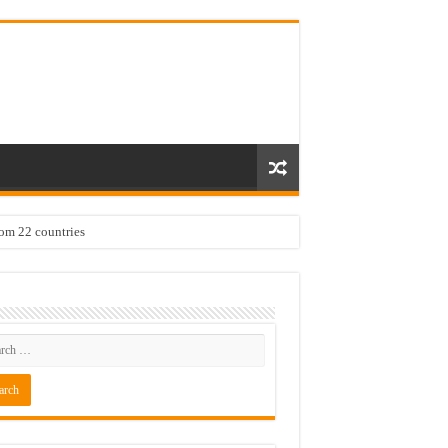
rom 22 countries