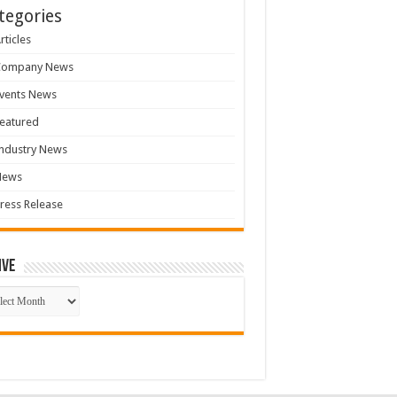
tegories
rticles
Company News
vents News
eatured
ndustry News
News
ress Release
ive
ive