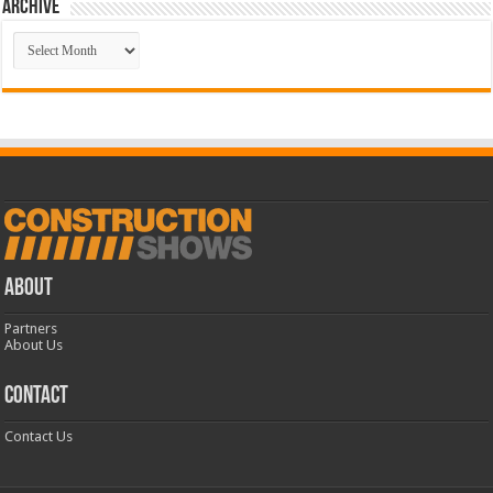
Archive
Archive
ABOUT
Partners
About Us
CONTACT
Contact Us