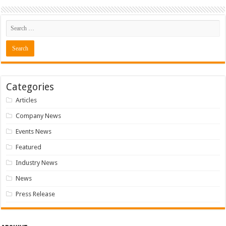
Categories
Articles
Company News
Events News
Featured
Industry News
News
Press Release