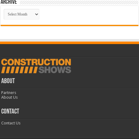
Archive
Archive
ABOUT
Partners
About Us
CONTACT
Contact Us