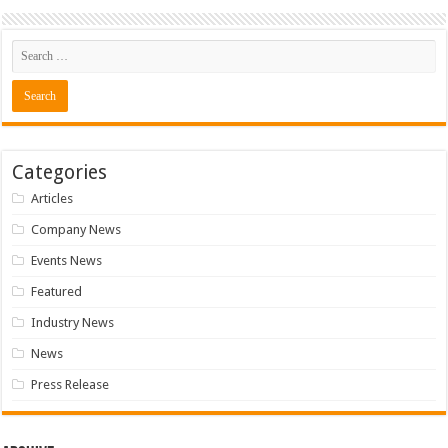
Categories
Articles
Company News
Events News
Featured
Industry News
News
Press Release