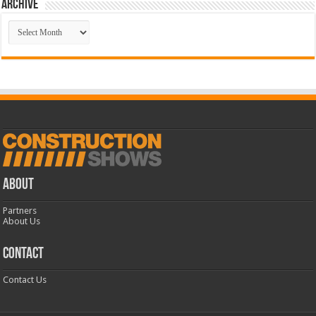
Archive
Archive
ABOUT
Partners
About Us
CONTACT
Contact Us