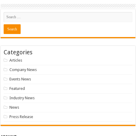
Categories
Articles
Company News
Events News
Featured
Industry News
News
Press Release