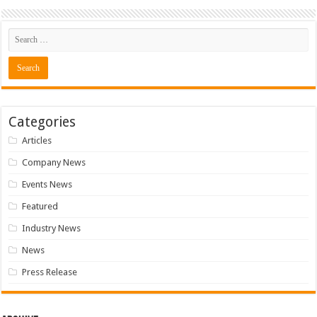
Categories
Articles
Company News
Events News
Featured
Industry News
News
Press Release