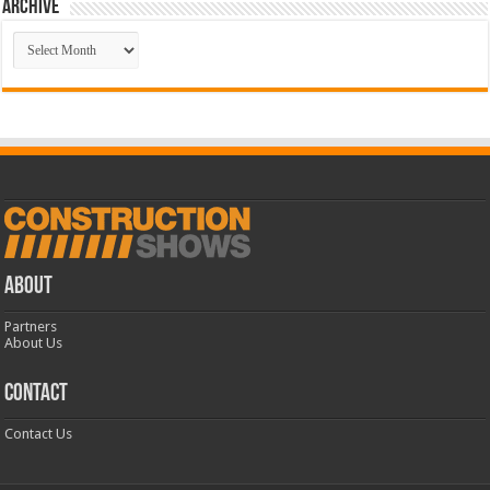
Archive
Archive
ABOUT
Partners
About Us
CONTACT
Contact Us