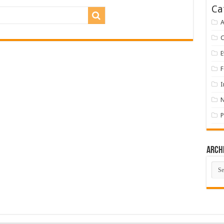
Ca
A
E
F
I
P
Arch
Arch