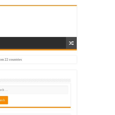
rom 22 countries