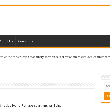
About Us
Contact us
w: the construction machinery sector meets at Veronafiere with 526 exhibitors f
 not be found. Perhaps searching will help.