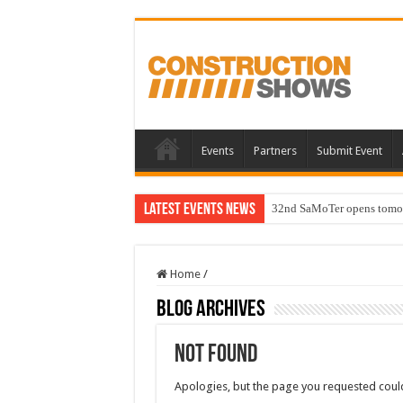
Events
Partners
Submit Event
Latest Events News
32nd SaMoTer opens tomorro
Home
/
Blog Archives
Not Found
Apologies, but the page you requested could