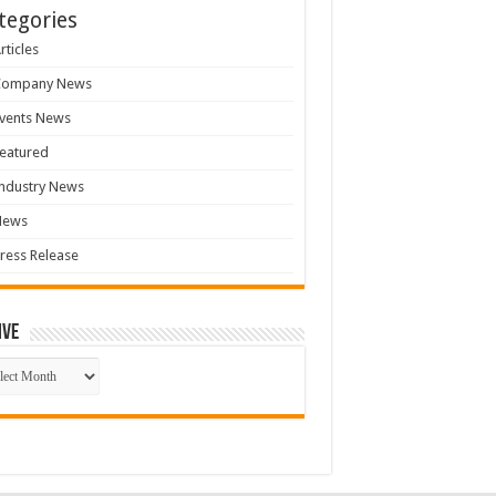
tegories
rticles
Company News
vents News
eatured
ndustry News
News
ress Release
ive
ive