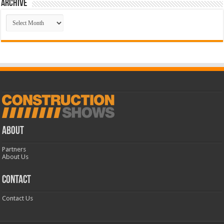
Archive
Archive
ABOUT
Partners
About Us
CONTACT
Contact Us