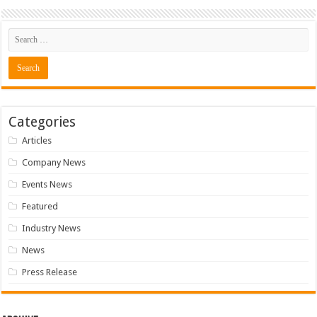
Categories
Articles
Company News
Events News
Featured
Industry News
News
Press Release