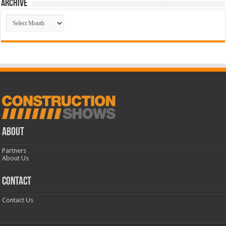
Archive
Archive
ABOUT
Partners
About Us
CONTACT
Contact Us