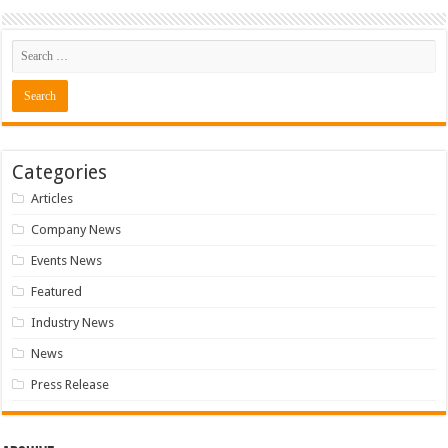
Categories
Articles
Company News
Events News
Featured
Industry News
News
Press Release