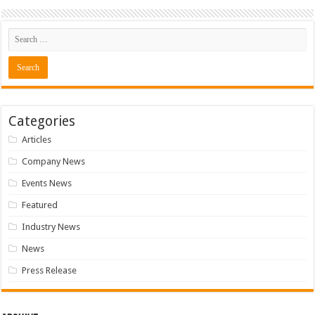
Categories
Articles
Company News
Events News
Featured
Industry News
News
Press Release