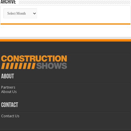
Archive
Archive
ABOUT
Partners
About Us
CONTACT
Contact Us