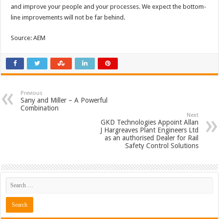
and improve your people and your processes. We expect the bottom-
line improvements will not be far behind.
Source: AEM
Previous
Sany and Miller – A Powerful
Combination
Next
GKD Technologies Appoint Allan
J Hargreaves Plant Engineers Ltd
as an authorised Dealer for Rail
Safety Control Solutions