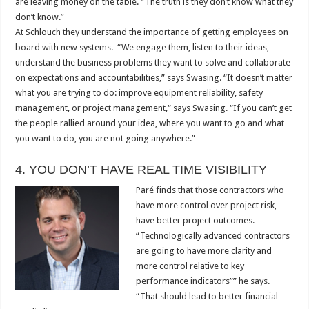
are leaving money on the table. “The truth is they don’t know what they
don’t know.”
At Schlouch they understand the importance of getting employees on
board with new systems. “We engage them, listen to their ideas,
understand the business problems they want to solve and collaborate
on expectations and accountabilities,” says Swasing. “It doesn’t matter
what you are trying to do: improve equipment reliability, safety
management, or project management,“ says Swasing. “If you can’t get
the people rallied around your idea, where you want to go and what
you want to do, you are not going anywhere.”
4. YOU DON’T HAVE REAL TIME VISIBILITY
Paré finds that those contractors who
have more control over project risk,
have better project outcomes.
“Technologically advanced contractors
are going to have more clarity and
more control relative to key
performance indicators”” he says.
“That should lead to better financial