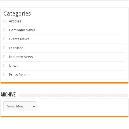
Categories
Articles
Company News
Events News
Featured
Industry News
News
Press Release
Archive
Archive