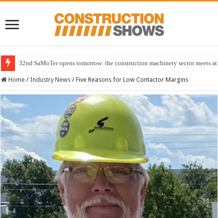
32nd SaMoTer opens tomorrow: the construction machinery sector meets at 
Home
/
Industry News
/
Five Reasons for Low Contactor Margins