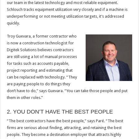
our team in the latest technology and most reliable equipment.
Schlouch tracks equipment utilization very closely and if a machine is
underperforming or not meeting utilization targets, it’s addressed
quickly.
Troy Guevara, a former contractor who
is now a construction technologist for
Digitek Solutions believes contractors
are still using a lot of manual processes
for tasks such as accounts payable,
project reporting and estimating that
can be replaced with technology. “They
are paying people to do things they
don’t have to do,” says Guevara. “You can take those people and put
them in other roles.”
2. YOU DON’T HAVE THE BEST PEOPLE
“The best contractors have the best people,” says Paré. “The best
firms are serious about finding, attracting, and retaining the best
people. They become a destination employer that attracts highly