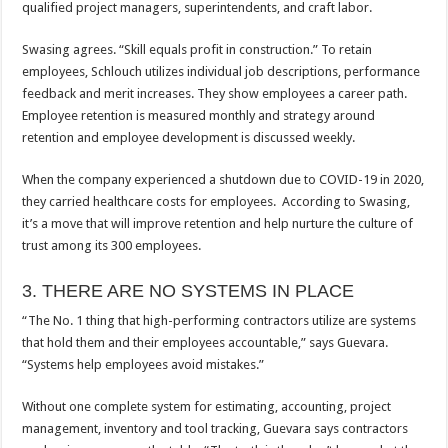
qualified project managers, superintendents, and craft labor.
Swasing agrees. “Skill equals profit in construction.” To retain
employees, Schlouch utilizes individual job descriptions, performance
feedback and merit increases. They show employees a career path.
Employee retention is measured monthly and strategy around
retention and employee development is discussed weekly.
When the company experienced a shutdown due to COVID-19 in 2020,
they carried healthcare costs for employees. According to Swasing,
it’s a move that will improve retention and help nurture the culture of
trust among its 300 employees.
3. THERE ARE NO SYSTEMS IN PLACE
“The No. 1 thing that high-performing contractors utilize are systems
that hold them and their employees accountable,” says Guevara.
“Systems help employees avoid mistakes.”
Without one complete system for estimating, accounting, project
management, inventory and tool tracking, Guevara says contractors