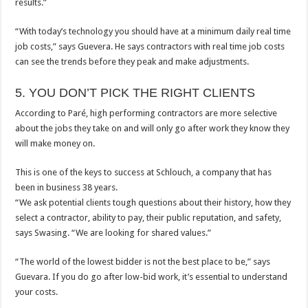
results.”
“With today’s technology you should have at a minimum daily real time
job costs,” says Guevera. He says contractors with real time job costs
can see the trends before they peak and make adjustments.
5. YOU DON’T PICK THE RIGHT CLIENTS
According to Paré, high performing contractors are more selective
about the jobs they take on and will only go after work they know they
will make money on.
This is one of the keys to success at Schlouch, a company that has
been in business 38 years.
“We ask potential clients tough questions about their history, how they
select a contractor, ability to pay, their public reputation, and safety,
says Swasing. “We are looking for shared values.”
“The world of the lowest bidder is not the best place to be,” says
Guevara. If you do go after low-bid work, it’s essential to understand
your costs.