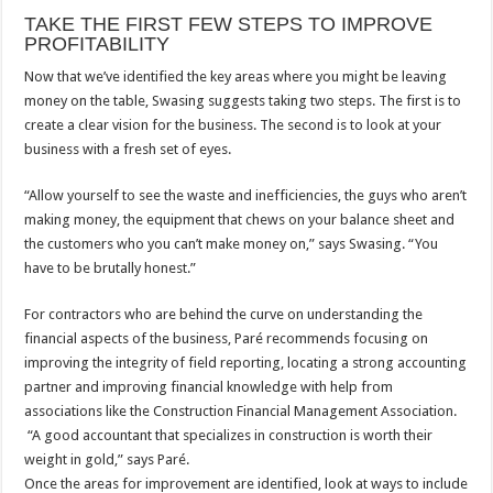
TAKE THE FIRST FEW STEPS TO IMPROVE
PROFITABILITY
Now that we’ve identified the key areas where you might be leaving
money on the table, Swasing suggests taking two steps. The first is to
create a clear vision for the business. The second is to look at your
business with a fresh set of eyes.
“Allow yourself to see the waste and inefficiencies, the guys who aren’t
making money, the equipment that chews on your balance sheet and
the customers who you can’t make money on,” says Swasing. “You
have to be brutally honest.”
For contractors who are behind the curve on understanding the
financial aspects of the business, Paré recommends focusing on
improving the integrity of field reporting, locating a strong accounting
partner and improving financial knowledge with help from
associations like the Construction Financial Management Association.
“A good accountant that specializes in construction is worth their
weight in gold,” says Paré.
Once the areas for improvement are identified, look at ways to include