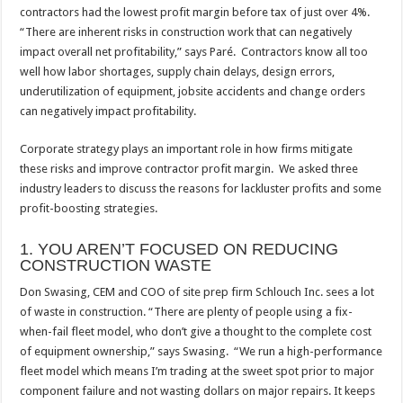
contractors had the lowest profit margin before tax of just over 4%.
“There are inherent risks in construction work that can negatively
impact overall net profitability,” says Paré. Contractors know all too
well how labor shortages, supply chain delays, design errors,
underutilization of equipment, jobsite accidents and change orders
can negatively impact profitability.
Corporate strategy plays an important role in how firms mitigate
these risks and improve contractor profit margin. We asked three
industry leaders to discuss the reasons for lackluster profits and some
profit-boosting strategies.
1. YOU AREN’T FOCUSED ON REDUCING
CONSTRUCTION WASTE
Don Swasing, CEM and COO of site prep firm Schlouch Inc. sees a lot
of waste in construction. “There are plenty of people using a fix-
when-fail fleet model, who don’t give a thought to the complete cost
of equipment ownership,” says Swasing. “We run a high-performance
fleet model which means I’m trading at the sweet spot prior to major
component failure and not wasting dollars on major repairs. It keeps