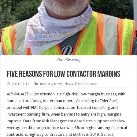
Don Swasing
Five Reasons for Low Contactor Margins
2021-06-11
Industry News
,
News
,
Press Release
MILWAUKEE
– Construction is a high-risk, low-margin business, with
some sectors faring better than others. According to Tyler Paré,
principal with FMI Corp., a construction-focused consulting and
investment banking firm, when barriers to entry are high, margins
improve. Data from Risk Management Associates supports this view.
Average profit margin before tax was 6% or higher among electrical
contractors, highway contractors and utilities in 2019. General