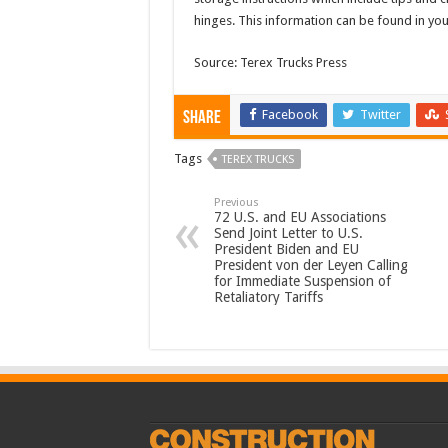
hinges. This information can be found in you
Source: Terex Trucks Press
Facebook
Twitter
Share
Tags
TEREX TRUCKS
Previous
72 U.S. and EU Associations
Send Joint Letter to U.S.
President Biden and EU
President von der Leyen Calling
for Immediate Suspension of
Retaliatory Tariffs