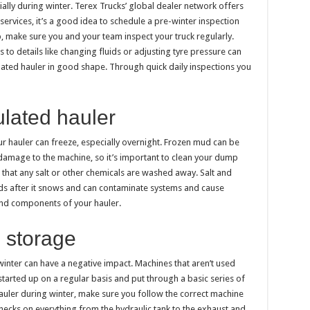
ially during winter. Terex Trucks’ global dealer network offers
rvices, it’s a good idea to schedule a pre-winter inspection
, make sure you and your team inspect your truck regularly.
to details like changing fluids or adjusting tyre pressure can
lated hauler in good shape. Through quick daily inspections you
ulated hauler
 hauler can freeze, especially overnight. Frozen mud can be
 damage to the machine, so it’s important to clean your dump
s that any salt or other chemicals are washed away. Salt and
ds after it snows and can contaminate systems and cause
 and components of your hauler.
 storage
inter can have a negative impact. Machines that aren’t used
tarted up on a regular basis and put through a basic series of
uler during winter, make sure you follow the correct machine
checks on everything from the hydraulic tank to the exhaust and