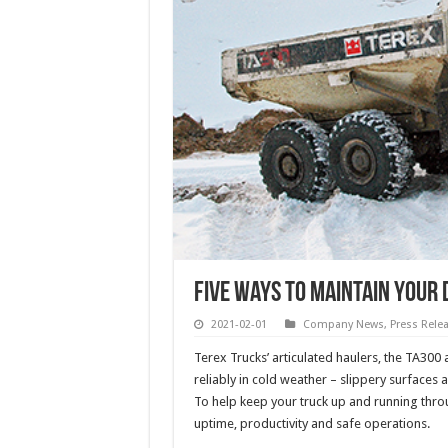
Five ways to maintain your
2021-02-01
Company News
,
Press Rele
Terex Trucks’ articulated haulers, the TA300
reliably in cold weather – slippery surfaces
To help keep your truck up and running throu
uptime, productivity and safe operations.