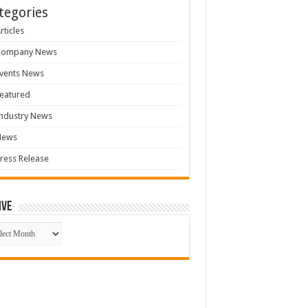
tegories
rticles
Company News
vents News
eatured
ndustry News
News
ress Release
ive
ive