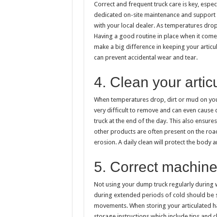
Correct and frequent truck care is key, espec
dedicated on-site maintenance and support se
with your local dealer. As temperatures drop
Having a good routine in place when it comes 
make a big difference in keeping your articu
can prevent accidental wear and tear.
4. Clean your artic
When temperatures drop, dirt or mud on your
very difficult to remove and can even cause
truck at the end of the day. This also ensure
other products are often present on the roa
erosion. A daily clean will protect the body
5. Correct machine
Not using your dump truck regularly during w
during extended periods of cold should be s
movements. When storing your articulated ha
storage instructions which include tips and 