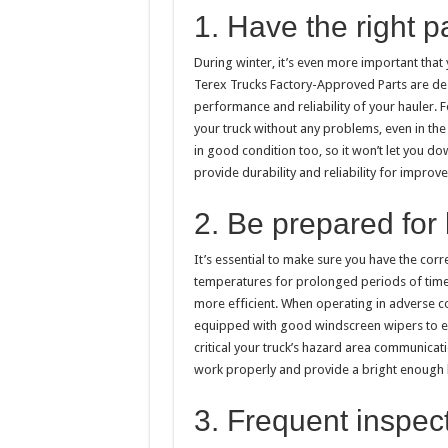
1. Have the right p
During winter, it’s even more important that
Terex Trucks Factory-Approved Parts are de
performance and reliability of your hauler. F
your truck without any problems, even in the
in good condition too, so it won’t let you d
provide durability and reliability for improv
2. Be prepared for
It’s essential to make sure you have the cor
temperatures for prolonged periods of time.
more efficient. When operating in adverse con
equipped with good windscreen wipers to ensur
critical your truck’s hazard area communicat
work properly and provide a bright enough l
3. Frequent inspec