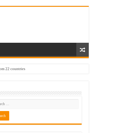
rom 22 countries