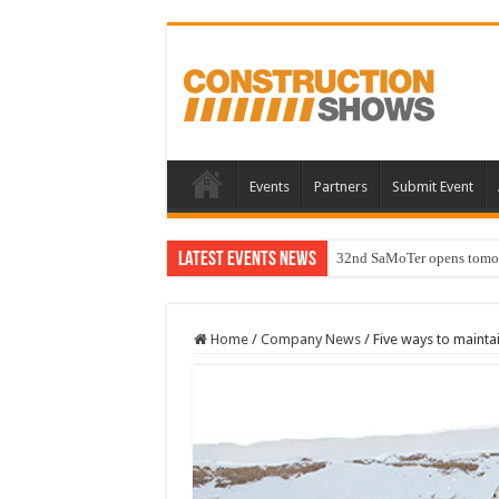
Events
Partners
Submit Event
Latest Events News
32nd SaMoTer opens tomorro
Home
/
Company News
/
Five ways to mainta