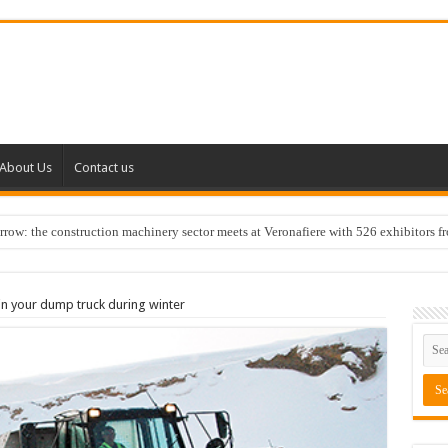
About Us
Contact us
w: the construction machinery sector meets at Veronafiere with 526 exhibitors f
in your dump truck during winter