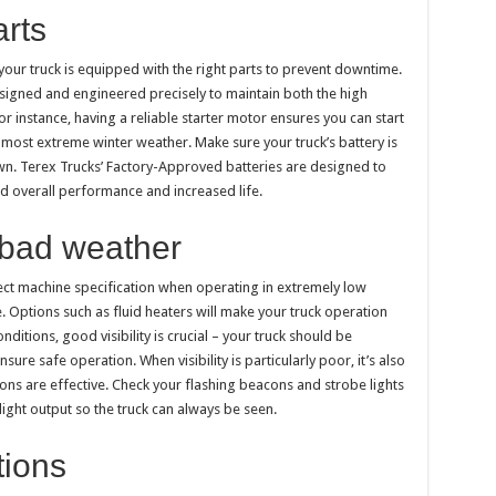
arts
 your truck is equipped with the right parts to prevent downtime.
signed and engineered precisely to maintain both the high
or instance, having a reliable starter motor ensures you can start
 most extreme winter weather. Make sure your truck’s battery is
own. Terex Trucks’ Factory-Approved batteries are designed to
ed overall performance and increased life.
 bad weather
rect machine specification when operating in extremely low
 Options such as fluid heaters will make your truck operation
ditions, good visibility is crucial – your truck should be
e safe operation. When visibility is particularly poor, it’s also
ions are effective. Check your flashing beacons and strobe lights
ight output so the truck can always be seen.
tions