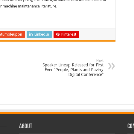
r machine maintenance literature.
Stumbleupon
LinkedIn
Pinterest
Next
Speaker Lineup Released for First
Ever “People, Plants and Paving
Digital Conference”
ABOUT
CO