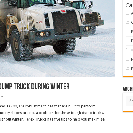
Ca
A
E
F
I
P
 dump truck during winter
Arch
ase
Arch
 and TA400, are robust machines that are built to perform
 and icy slopes are not a problem for these tough dump trucks.
ghout winter, Terex Trucks has five tips to help you maximise