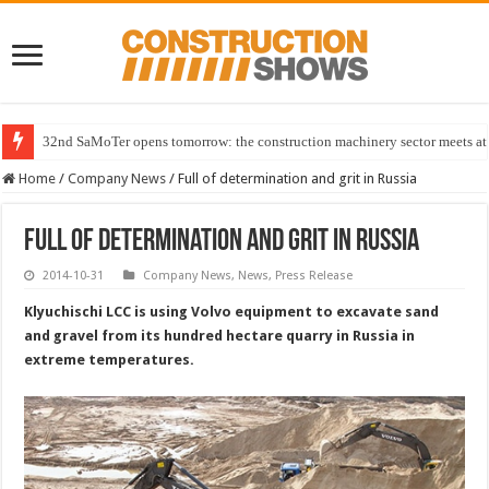
32nd SaMoTer opens tomorrow: the construction machinery sector meets at 
Home
/
Company News
/
Full of determination and grit in Russia
Full of determination and grit in Russia
2014-10-31
Company News
,
News
,
Press Release
Klyuchischi LCC is using Volvo equipment to excavate sand
and gravel from its hundred hectare quarry in Russia in
extreme temperatures.