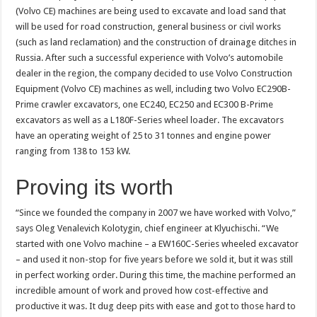
(Volvo CE) machines are being used to excavate and load sand that
will be used for road construction, general business or civil works
(such as land reclamation) and the construction of drainage ditches in
Russia. After such a successful experience with Volvo’s automobile
dealer in the region, the company decided to use Volvo Construction
Equipment (Volvo CE) machines as well, including two Volvo EC290B-
Prime crawler excavators, one EC240, EC250 and EC300 B-Prime
excavators as well as a L180F-Series wheel loader. The excavators
have an operating weight of 25 to 31 tonnes and engine power
ranging from 138 to 153 kW.
Proving its worth
“Since we founded the company in 2007 we have worked with Volvo,”
says Oleg Venalevich Kolotygin, chief engineer at Klyuchischi. “We
started with one Volvo machine – a EW160C-Series wheeled excavator
– and used it non-stop for five years before we sold it, but it was still
in perfect working order. During this time, the machine performed an
incredible amount of work and proved how cost-effective and
productive it was. It dug deep pits with ease and got to those hard to