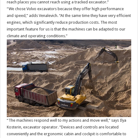
reach places you cannot reach using a tracked excavator.”
“We chose Volvo excavators because they offer high performance
and speed,” adds Venalevich. “At the same time they have very efficient
engines, which significantly reduce production costs. The most
important feature for us is that the machines can be adapted to our
climate and operating conditions.”
“The machines respond well to my actions and move well,” says Ilya
Kosterin, excavator operator. “Devices and controls are located
conveniently and the ergonomic cabin and cockpit is comfortable to