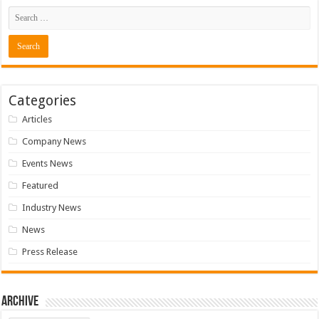
Categories
Articles
Company News
Events News
Featured
Industry News
News
Press Release
Archive