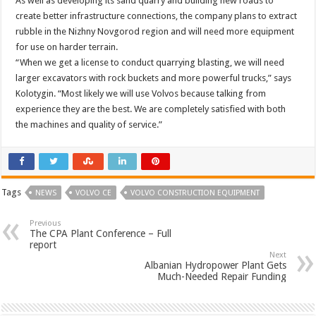
As well as developing its sand quarry and building new roads to
create better infrastructure connections, the company plans to extract
rubble in the Nizhny Novgorod region and will need more equipment
for use on harder terrain.
“When we get a license to conduct quarrying blasting, we will need
larger excavators with rock buckets and more powerful trucks,” says
Kolotygin. “Most likely we will use Volvos because talking from
experience they are the best. We are completely satisfied with both
the machines and quality of service.”
Tags
NEWS
VOLVO CE
VOLVO CONSTRUCTION EQUIPMENT
Previous
The CPA Plant Conference – Full
report
Next
Albanian Hydropower Plant Gets
Much-Needed Repair Funding