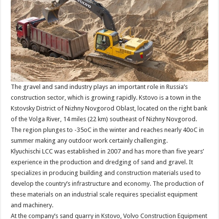
The gravel and sand industry plays an important role in Russia’s
construction sector, which is growing rapidly. Kstovo is a town in the
Kstovsky District of Nizhny Novgorod Oblast, located on the right bank
of the Volga River, 14 miles (22 km) southeast of Nizhny Novgorod.
The region plunges to -35oC in the winter and reaches nearly 40oC in
summer making any outdoor work certainly challenging.
Klyuchischi LCC was established in 2007 and has more than five years’
experience in the production and dredging of sand and gravel. It
specializes in producing building and construction materials used to
develop the country’s infrastructure and economy. The production of
these materials on an industrial scale requires specialist equipment
and machinery.
At the company’s sand quarry in Kstovo, Volvo Construction Equipment