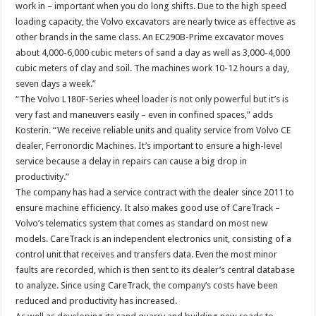
work in – important when you do long shifts. Due to the high speed
loading capacity, the Volvo excavators are nearly twice as effective as
other brands in the same class. An EC290B-Prime excavator moves
about 4,000-6,000 cubic meters of sand a day as well as 3,000-4,000
cubic meters of clay and soil. The machines work 10-12 hours a day,
seven days a week.”
“The Volvo L180F-Series wheel loader is not only powerful but it’s is
very fast and maneuvers easily – even in confined spaces,” adds
Kosterin. “We receive reliable units and quality service from Volvo CE
dealer, Ferronordic Machines. It’s important to ensure a high-level
service because a delay in repairs can cause a big drop in
productivity.”
The company has had a service contract with the dealer since 2011 to
ensure machine efficiency. It also makes good use of CareTrack –
Volvo’s telematics system that comes as standard on most new
models. CareTrack is an independent electronics unit, consisting of a
control unit that receives and transfers data. Even the most minor
faults are recorded, which is then sent to its dealer’s central database
to analyze. Since using CareTrack, the company’s costs have been
reduced and productivity has increased.