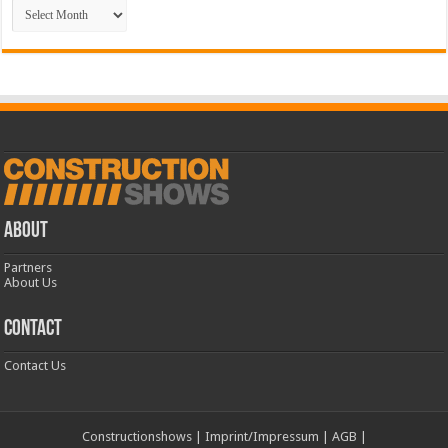
Archive
ABOUT
Partners
About Us
CONTACT
Contact Us
Constructionshows
|
Imprint/Impressum
|
AGB
|