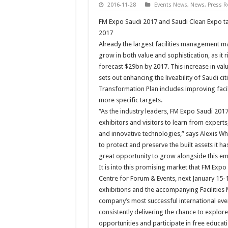
2016-11-28
Events News
,
News
,
Press R
FM Expo Saudi 2017 and Saudi Clean Expo tak
2017
Already the largest facilities management ma
grow in both value and sophistication, as it
forecast $29bn by 2017. This increase in valu
sets out enhancing the liveability of Saudi ci
Transformation Plan includes improving faci
more specific targets.
“As the industry leaders, FM Expo Saudi 201
exhibitors and visitors to learn from experts
and innovative technologies,” says Alexis Wh
to protect and preserve the built assets it ha
great opportunity to grow alongside this 
It is into this promising market that FM Expo
Centre for Forum & Events, next January 15-1
exhibitions and the accompanying Facilitie
company’s most successful international eve
consistently delivering the chance to explor
opportunities and participate in free educa