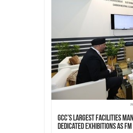
s
GCC’s largest facilities m
dedicated exhibitions as FM