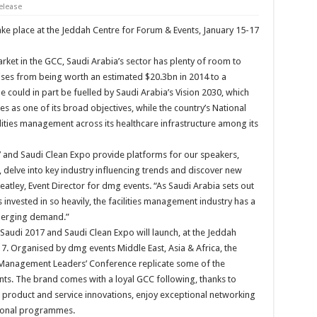
elease
e place at the Jeddah Centre for Forum & Events, January 15-17
rket in the GCC, Saudi Arabia’s sector has plenty of room to
 rises from being worth an estimated $20.3bn in 2014 to a
e could in part be fuelled by Saudi Arabia’s Vision 2030, which
ties as one of its broad objectives, while the country’s National
lities management across its healthcare infrastructure among its
7 and Saudi Clean Expo provide platforms for our speakers,
, delve into key industry influencing trends and discover new
eatley, Event Director for dmg events. “As Saudi Arabia sets out
s invested in so heavily, the facilities management industry has a
emerging demand.”
 Saudi 2017 and Saudi Clean Expo will launch, at the Jeddah
7. Organised by dmg events Middle East, Asia & Africa, the
s Management Leaders’ Conference replicate some of the
nts. The brand comes with a loyal GCC following, thanks to
e product and service innovations, enjoy exceptional networking
tional programmes.