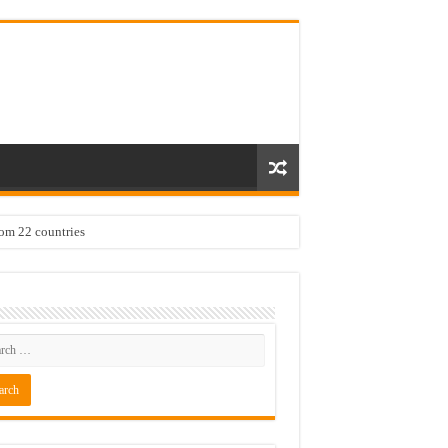
rom 22 countries