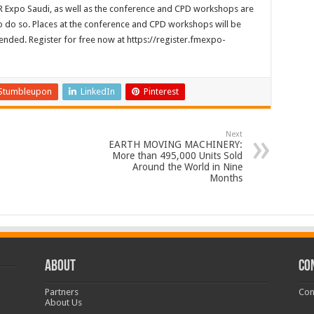
 Expo Saudi, as well as the conference and CPD workshops are
r to do so. Places at the conference and CPD workshops will be
ended. Register for free now at https://register.fmexpo-
Stumbleupon
LinkedIn
Pinterest
Next
EARTH MOVING MACHINERY:
More than 495,000 Units Sold
Around the World in Nine
Months
ABOUT
CO
Partners
Con
About Us