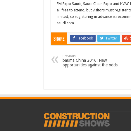
FM Expo Saudi, Saudi Clean Expo and HVAC R
all free to attend, but visitors must registe
limited, so registering in advance is recomm
saudi.com.
Facebook
Twitter
Share
Previous
bauma China 2016: New
opportunities against the odds