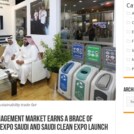
Ca
A
E
F
I
P
Arch
Arch
ustainability trade fair
anagement market earns a brace of
 EXPO Saudi and Saudi Clean Expo launch