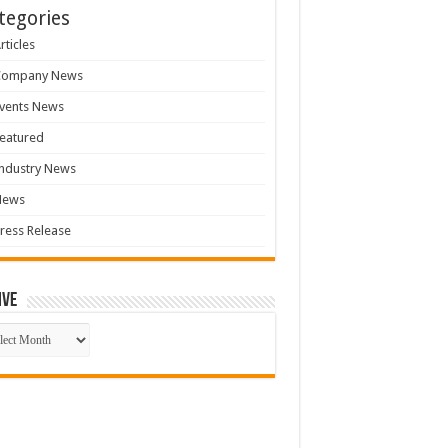
tegories
rticles
Company News
vents News
eatured
ndustry News
News
ress Release
ive
ive