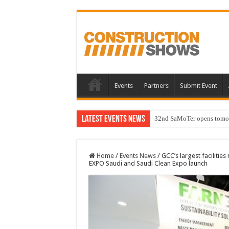
Events
Partners
Submit Event
Latest Events News
32nd SaMoTer opens tomorro
Home
/
Events News
/
GCC’s largest faciliti
EXPO Saudi and Saudi Clean Expo launch