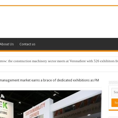
About Us
Contact us
w: the construction machinery sector meets at Veronafiere with 526 exhibitors f
es management market earns a brace of dedicated exhibitions as FM