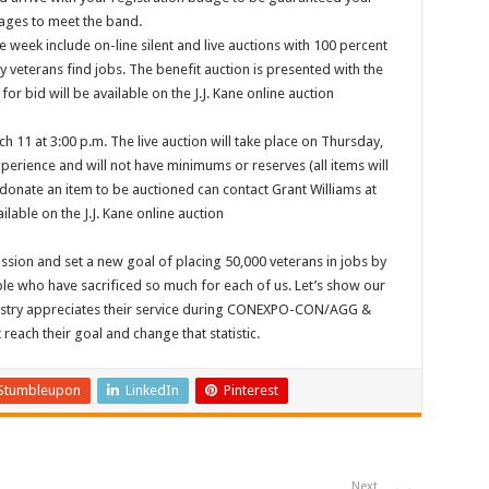
ages to meet the band.
 week include on-line silent and live auctions with 100 percent
 veterans find jobs. The benefit auction is presented with the
for bid will be available on the J.J. Kane online auction
h 11 at 3:00 p.m. The live auction will take place on Thursday,
perience and will not have minimums or reserves (all items will
 donate an item to be auctioned can contact Grant Williams at
ilable on the J.J. Kane online auction
ion and set a new goal of placing 50,000 veterans in jobs by
le who have sacrificed so much for each of us. Let’s show our
stry appreciates their service during CONEXPO-CON/AGG &
each their goal and change that statistic.
Stumbleupon
LinkedIn
Pinterest
Next