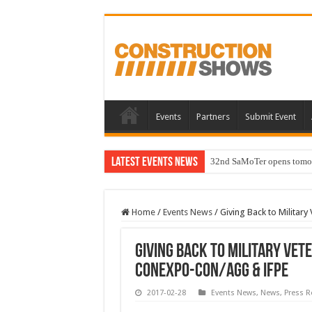
Events
Partners
Submit Event
Latest Events News
32nd SaMoTer opens tomorro
Home
/
Events News
/
Giving Back to Militar
Giving Back to Military Ve
CONEXPO-CON/AGG & IFPE
2017-02-28
Events News
,
News
,
Press R