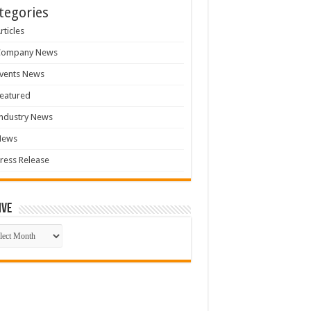
tegories
rticles
Company News
vents News
eatured
ndustry News
News
ress Release
ive
ive