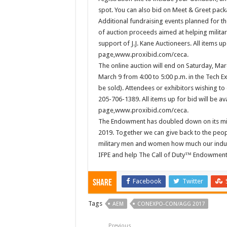
spot. You can also bid on Meet & Greet pack
Additional fundraising events planned for the
of auction proceeds aimed at helping military
support of J.J. Kane Auctioneers. All items up 
page,www.proxibid.com/ceca.
The online auction will end on Saturday, Marc
March 9 from 4:00 to 5:00 p.m. in the Tech Ex
be sold). Attendees or exhibitors wishing to
205-706-1389. All items up for bid will be ava
page,www.proxibid.com/ceca.
The Endowment has doubled down on its miss
2019. Together we can give back to the peop
military men and women how much our indu
IFPE and help The Call of Duty™ Endowment r
Facebook
Twitter
Share
Tags
AEM
CONEXPO-CON/AGG 2017
Previous