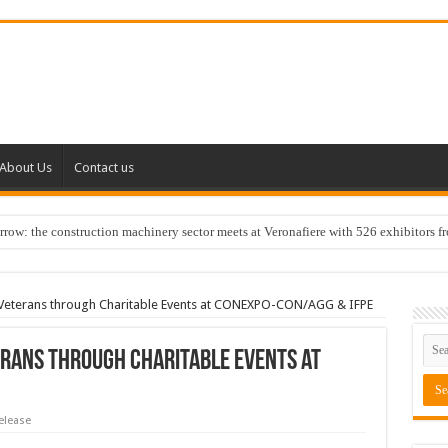
About Us
Contact us
w: the construction machinery sector meets at Veronafiere with 526 exhibitors f
y Veterans through Charitable Events at CONEXPO-CON/AGG & IFPE
terans through Charitable Events at
elease