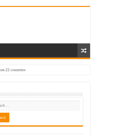
rom 22 countries