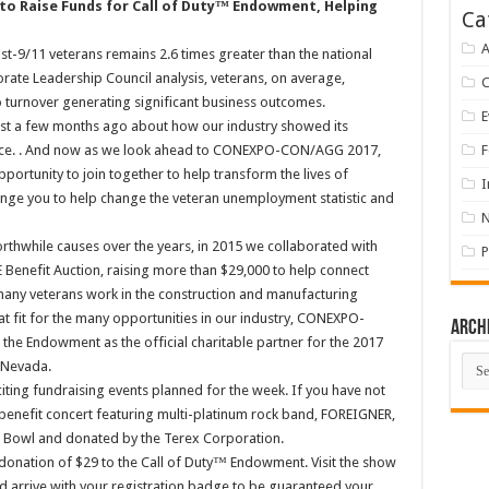
 to Raise Funds for Call of Duty™ Endowment, Helping
Ca
A
9/11 veterans remains 2.6 times greater than the national
ate Leadership Council analysis, veterans, on average,
to turnover generating significant business outcomes.
E
ost a few months ago about how our industry showed its
ence. . And now as we look ahead to CONEXPO-CON/AGG 2017,
F
pportunity to join together to help transform the lives of
I
lenge you to help change the veteran unemployment statistic and
rthwhile causes over the years, in 2015 we collaborated with
P
Benefit Auction, raising more than $29,000 to help connect
 many veterans work in the construction and manufacturing
reat fit for the many opportunities in our industry, CONEXPO-
Arch
he Endowment as the official charitable partner for the 2017
Arch
, Nevada.
ng fundraising events planned for the week. If you have not
 benefit concert featuring multi-platinum rock band, FOREIGNER,
 Bowl and donated by the Terex Corporation.
donation of $29 to the Call of Duty™ Endowment. Visit the show
and arrive with your registration badge to be guaranteed your