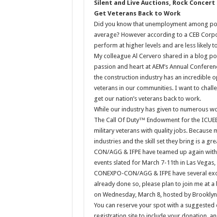
Silent and Live Auctions, Rock Concert
Get Veterans Back to Work
Did you know that unemployment among post-
average? However according to a CEB Corpor
perform at higher levels and are less likely 
My colleague Al Cervero shared in a blog p
passion and heart at AEM’s Annual Confer
the construction industry has an incredible o
veterans in our communities. I want to chal
get our nation’s veterans back to work.
While our industry has given to numerous wo
The Call Of Duty™ Endowment for the ICUEE 
military veterans with quality jobs. Because
industries and the skill set they bring is a g
CON/AGG & IFPE have teamed up again with t
events slated for March 7-11th in Las Vegas
CONEXPO-CON/AGG & IFPE have several exciti
already done so, please plan to join me at a
on Wednesday, March 8, hosted by Brooklyn
You can reserve your spot with a suggested 
registration site to include your donation, 