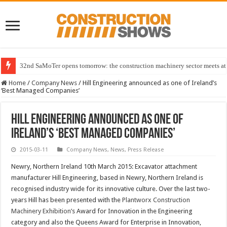
32nd SaMoTer opens tomorrow: the construction machinery sector meets at 
Home
/
Company News
/
Hill Engineering announced as one of Ireland’s
‘Best Managed Companies’
Hill Engineering announced as one of
Ireland’s ‘Best Managed Companies’
2015-03-11
Company News
,
News
,
Press Release
Newry, Northern Ireland 10th March 2015: Excavator attachment
manufacturer Hill Engineering, based in Newry, Northern Ireland is
recognised industry wide for its innovative culture. Over the last two-
years Hill has been presented with the
Plantworx Construction
Machinery Exhibition’
s Award for Innovation in the Engineering
category and also the Queens Award for Enterprise in Innovation,