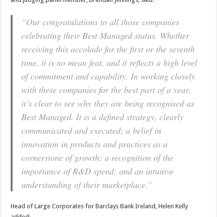
“Our congratulations to all those companies
celebrating their Best Managed status. Whether
receiving this accolade for the first or the seventh
time, it is no mean feat, and it reflects a high level
of commitment and capability. In working closely
with these companies for the best part of a year,
it’s clear to see why they are being recognised as
Best Managed. It is a defined strategy, clearly
communicated and executed; a belief in
innovation in products and practices as a
cornerstone of growth; a recognition of the
importance of R&D spend; and an intuitive
understanding of their marketplace.”
Head of Large Corporates for Barclays Bank Ireland, Helen Kelly
added: