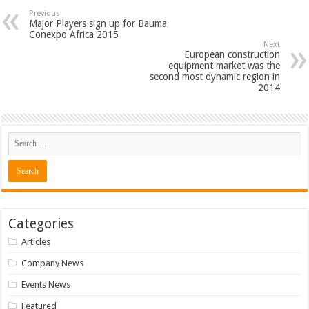
Previous
Major Players sign up for Bauma
Conexpo Africa 2015
Next
European construction
equipment market was the
second most dynamic region in
2014
Categories
Articles
Company News
Events News
Featured