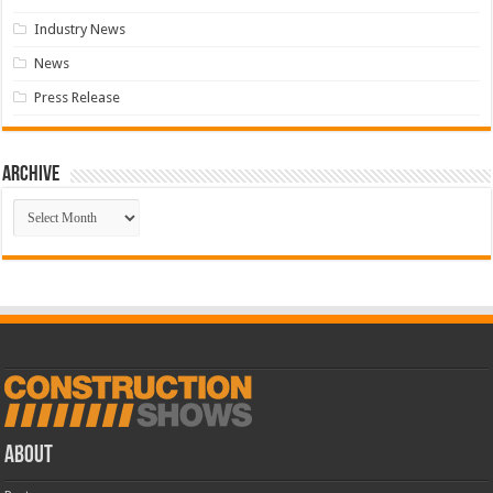
Industry News
News
Press Release
Archive
Archive
ABOUT