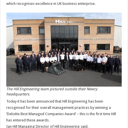
which recognises excellence in UK business enterprise.
The Hill Engineering team pictured outside their Newry
headquarters.
Today it has been announced that Hill Engineering has been
recognised for their overall management practices by winning a
‘Deloitte Best Managed Companies Award’ – this is the first time Hill
has entered these awards.
Ian Hill Managing Director of Hill Engineering said,