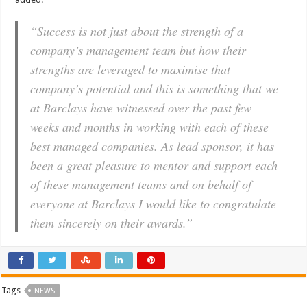
“Success is not just about the strength of a
company’s management team but how their
strengths are leveraged to maximise that
company’s potential and this is something that we
at Barclays have witnessed over the past few
weeks and months in working with each of these
best managed companies. As lead sponsor, it has
been a great pleasure to mentor and support each
of these management teams and on behalf of
everyone at Barclays I would like to congratulate
them sincerely on their awards.”
Tags
NEWS