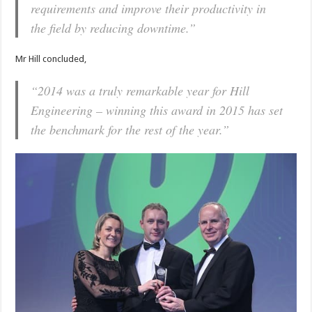
requirements and improve their productivity in
the field by reducing downtime.”
Mr Hill concluded,
“2014 was a truly remarkable year for Hill
Engineering – winning this award in 2015 has set
the benchmark for the rest of the year.”