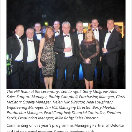
The Hill Team at the ceremony . Left to right: Gerry Mulgrew; After
Sales Support Manager, Roddy Campbell; Purchasing Manager, Chris
McCann; Quality Manager, Helen Hill; Director, Neal Loughran;
Engineering Manager, Ian Hill; Managing Director, Barry Meehan;
Production Manager, Pearl Campbell; Financial Controller, Stephen
Ferris; Production Manager, Mike Roby; Sales Director.
Commenting on this year’s programme, Managing Partner of Deloitte
and judging panel member, Brendan Jennings, said: