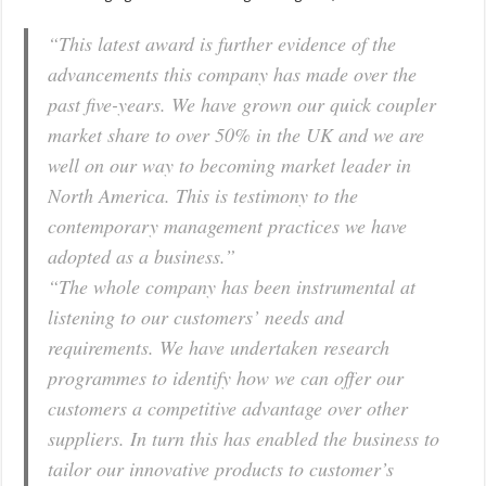
“This latest award is further evidence of the
advancements this company has made over the
past five-years. We have grown our quick coupler
market share to over 50% in the UK and we are
well on our way to becoming market leader in
North America. This is testimony to the
contemporary management practices we have
adopted as a business.”
“The whole company has been instrumental at
listening to our customers’ needs and
requirements. We have undertaken research
programmes to identify how we can offer our
customers a competitive advantage over other
suppliers. In turn this has enabled the business to
tailor our innovative products to customer’s