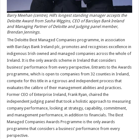
Barry Meehan (centre), Hill’s longest standing manager accepts the
Deloitte Award from Sasha Wiggins, CEO of Barclays Bank Ireland
and Managing Partner of Deloitte and judging panel member,
Brendan Jennings.
The Deloitte Best Managed Companies programme, in association
with Barclays Bank Ireland plc, promotes and recognises excellence in
indigenous Irish owned and managed companies across the whole of
Ireland. It is the only awards scheme in Ireland that considers
business’ performance from every perspective. Entrants to the Awards
programme, which is open to companies from 32 counties in Ireland,
compete for this title in a rigorous and independent process that
evaluates the calibre of their management abilities and practices.
Former CEO of Enterprise Ireland, Frank Ryan, chaired the
independent judging panel that took a holistic approach to measuring
company performance, looking at strategy, capability, commitment,
and management performance, in addition to financials. The Best
Managed Companies Awards Programme is the only awards
programme that considers a business’ performance from every
perspective.