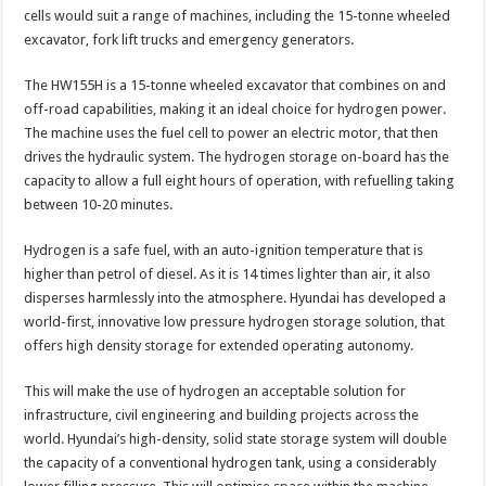
cells would suit a range of machines, including the 15-tonne wheeled
excavator, fork lift trucks and emergency generators.
The HW155H is a 15-tonne wheeled excavator that combines on and
off-road capabilities, making it an ideal choice for hydrogen power.
The machine uses the fuel cell to power an electric motor, that then
drives the hydraulic system. The hydrogen storage on-board has the
capacity to allow a full eight hours of operation, with refuelling taking
between 10-20 minutes.
Hydrogen is a safe fuel, with an auto-ignition temperature that is
higher than petrol of diesel. As it is 14 times lighter than air, it also
disperses harmlessly into the atmosphere. Hyundai has developed a
world-first, innovative low pressure hydrogen storage solution, that
offers high density storage for extended operating autonomy.
This will make the use of hydrogen an acceptable solution for
infrastructure, civil engineering and building projects across the
world. Hyundai’s high-density, solid state storage system will double
the capacity of a conventional hydrogen tank, using a considerably