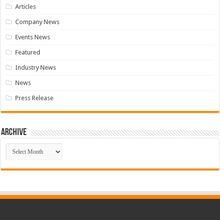
Articles
Company News
Events News
Featured
Industry News
News
Press Release
Archive
Archive