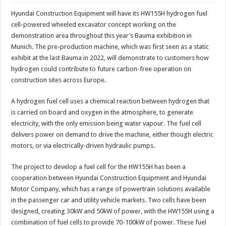
Hyundai Construction Equipment will have its HW155H hydrogen fuel
cell-powered wheeled excavator concept working on the
demonstration area throughout this year’s Bauma exhibition in
Munich. The pre-production machine, which was first seen as a static
exhibit at the last Bauma in 2022, will demonstrate to customers how
hydrogen could contribute to future carbon-free operation on
construction sites across Europe.
A hydrogen fuel cell uses a chemical reaction between hydrogen that
is carried on board and oxygen in the atmosphere, to generate
electricity, with the only emission being water vapour. The fuel cell
delivers power on demand to drive the machine, either though electric
motors, or via electrically-driven hydraulic pumps.
The project to develop a fuel cell for the HW155H has been a
cooperation between Hyundai Construction Equipment and Hyundai
Motor Company, which has a range of powertrain solutions available
in the passenger car and utility vehicle markets. Two cells have been
designed, creating 30kW and 50kW of power, with the HW155H using a
combination of fuel cells to provide 70-100kW of power. These fuel