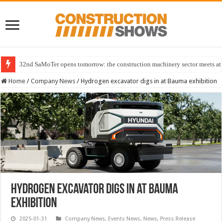
32nd SaMoTer opens tomorrow: the construction machinery sector meets at 
Home
/
Company News
/
Hydrogen excavator digs in at Bauma exhibition
Hydrogen excavator digs in at Bauma
exhibition
2025-01-31
Company News
,
Events News
,
News
,
Press Release