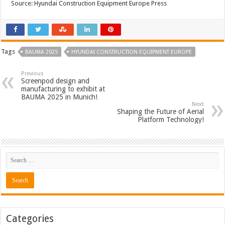
Source: Hyundai Construction Equipment Europe Press
Tags
BAUMA 2025
HYUNDAI CONSTRUCTION EQUIPMENT EUROPE
Previous
Screenpod design and
manufacturing to exhibit at
BAUMA 2025 in Munich!
Next
Shaping the Future of Aerial
Platform Technology!
Categories