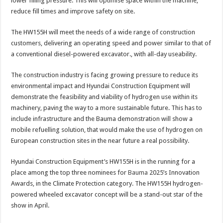
lower filling pressure. This will optimise space within the machine,
reduce fill times and improve safety on site.
The HW155H will meet the needs of a wide range of construction
customers, delivering an operating speed and power similar to that of
a conventional diesel-powered excavator., with all-day useability.
The construction industry is facing growing pressure to reduce its
environmental impact and Hyundai Construction Equipment will
demonstrate the feasibility and viability of hydrogen use within its
machinery, paving the way to a more sustainable future. This has to
include infrastructure and the Bauma demonstration will show a
mobile refuelling solution, that would make the use of hydrogen on
European construction sites in the near future a real possibility.
Hyundai Construction Equipment’s HW155H is in the running for a
place among the top three nominees for
Bauma
2025’s Innovation
Awards, in the Climate Protection category. The HW155H hydrogen-
powered wheeled excavator concept will be a stand-out star of the
show in April.