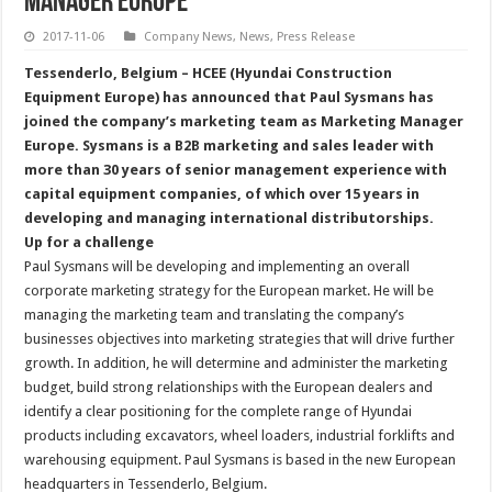
Manager Europe
2017-11-06
Company News
,
News
,
Press Release
Tessenderlo, Belgium – HCEE (Hyundai Construction
Equipment Europe) has announced that Paul Sysmans has
joined the company’s marketing team as Marketing Manager
Europe. Sysmans is a B2B marketing and sales leader with
more than 30 years of senior management experience with
capital equipment companies, of which over 15 years in
developing and managing international distributorships.
Up for a challenge
Paul Sysmans will be developing and implementing an overall
corporate marketing strategy for the European market. He will be
managing the marketing team and translating the company’s
businesses objectives into marketing strategies that will drive further
growth. In addition, he will determine and administer the marketing
budget, build strong relationships with the European dealers and
identify a clear positioning for the complete range of Hyundai
products including excavators, wheel loaders, industrial forklifts and
warehousing equipment. Paul Sysmans is based in the new European
headquarters in Tessenderlo, Belgium.