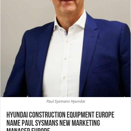
Paul Sysmans Hyundai
Hyundai Construction Equipment Europe
name Paul Sysmans new Marketing