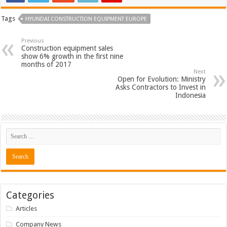
Tags
HYUNDAI CONSTRUCTION EQUIPMENT EUROPE
Previous
Construction equipment sales
show 6% growth in the first nine
months of 2017
Next
Open for Evolution: Ministry
Asks Contractors to Invest in
Indonesia
Categories
Articles
Company News