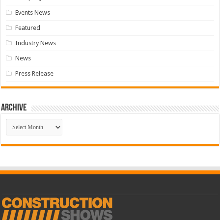
Events News
Featured
Industry News
News
Press Release
Archive
Archive