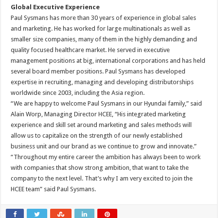
Global Executive Experience
Paul Sysmans has more than 30 years of experience in global sales
and marketing. He has worked for large multinationals as well as
smaller size companies, many of them in the highly demanding and
quality focused healthcare market. He served in executive
management positions at big, international corporations and has held
several board member positions. Paul Sysmans has developed
expertise in recruiting, managing and developing distributorships
worldwide since 2003, including the Asia region.
“We are happy to welcome Paul Sysmans in our Hyundai family,” said
Alain Worp, Managing Director HCEE, “His integrated marketing
experience and skill set around marketing and sales methods will
allow us to capitalize on the strength of our newly established
business unit and our brand as we continue to grow and innovate.”
“Throughout my entire career the ambition has always been to work
with companies that show strong ambition, that want to take the
company to the next level. That’s why I am very excited to join the
HCEE team” said Paul Sysmans.