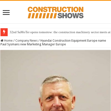
32nd SaMoTer opens tomorrow: the construction machinery sector meets at 
Home
/
Company News
/
Hyundai Construction Equipment Europe name
Paul Sysmans new Marketing Manager Europe