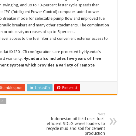
swinging, and up to 13-percent faster cycle speeds than
es IPC (Intelligent Power Control) computer-aided power
o Breaker mode for selectable pump flow and improved fuel
raulic breakers and many other attachments. The combination
n productivity increases of up to 5 percent.
vel access to the fuel filter and convenient exterior access to
yundai HX130 LCR configurations are protected by Hyundai’s
ard warranty.
Hyundai also includes five years of free
ent system which provides a variety of remote
Stumbleupon
LinkedIn
Pinterest
OPE
Next
Indonesian oil field uses fuel-
efficient SDLG wheel loaders to
recycle mud and soil for cement
production