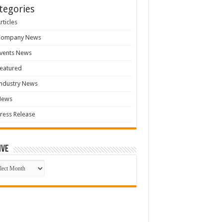
tegories
rticles
Company News
vents News
eatured
ndustry News
News
ress Release
ive
ive