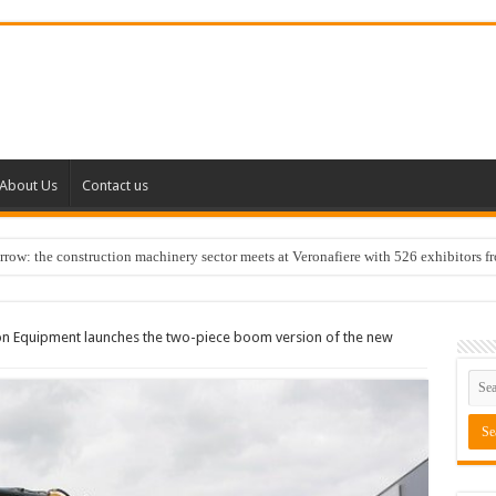
About Us
Contact us
w: the construction machinery sector meets at Veronafiere with 526 exhibitors f
on Equipment launches the two-piece boom version of the new