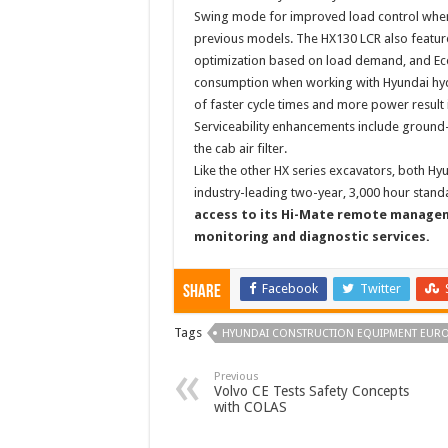
Swing mode for improved load control when 
previous models. The HX130 LCR also featur
optimization based on load demand, and Ec
consumption when working with Hyundai hyd
of faster cycle times and more power result i
Serviceability enhancements include ground-le
the cab air filter.
Like the other HX series excavators, both H
industry-leading two-year, 3,000 hour stand
access to its Hi-Mate remote managem
monitoring and diagnostic services.
Facebook
Twitter
Share
Tags
HYUNDAI CONSTRUCTION EQUIPMENT EUR
Previous
Volvo CE Tests Safety Concepts
with COLAS