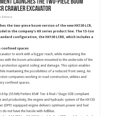
pment launches the two-piece boom
LCR crawler excavator
s Release
hes the two-piece boom version of the new HX130 LCR,
del in the company’s HX series product line. The 13-ton
standard configuration, the HX130 LCRD, which includes a
n confined spaces
avator to work with a bigger reach, while maintaining the
omes with the boom articulation mounted to the underside of the
e protection against soiling and damage. This option enables
ile maintaining the possibilities of a reduced front swing. An
tion companies working in road construction, utilities and
ery confined spaces.
 hp (55 kW) Perkins 854F Tier 4 final / Stage IIIB compliant
 and productivity, the engine and hydraulic system of the HX130
Filter (DPF)’ equipped engine delivers optimum power and fuel
rs do not have the hassle with AdBlue.