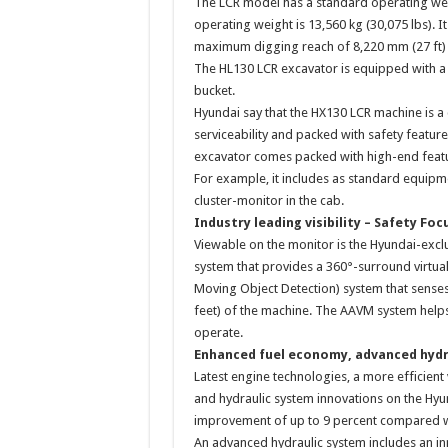
The LCR model has a standard operating weig
operating weight is 13,560 kg (30,075 lbs). 
maximum digging reach of 8,220 mm (27 ft) a
The HL130 LCR excavator is equipped with a s
bucket.
Hyundai say that the HX130 LCR machine is 
serviceability and packed with safety feature
excavator comes packed with high-end feat
For example, it includes as standard equipme
cluster-monitor in the cab.
Industry leading visibility – Safety Foc
Viewable on the monitor is the Hyundai-excl
system that provides a 360°-surround virtual
Moving Object Detection) system that sense
feet) of the machine. The AAVM system help
operate.
Enhanced fuel economy, advanced hydr
Latest engine technologies, a more efficient v
and hydraulic system innovations on the Hyun
improvement of up to 9 percent compared w
An advanced hydraulic system includes an in