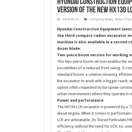
Hyundai Construction Equi
version of the new HX130 
2018-06-20
Company News
,
News
,
Pres
Hyundai Construction Equipment launc
the third compact-radius excavator mo
machine is also available in a second 
dozer blade.
Two-piece boom version for working i
This two-piece boom version enables the exc
possibilities of a reduced front swing. It c
standard boom; a solution ensuring effectiv
the excavator to work with a bigger reach, wh
option often requested by European construc
urban environments where they operate in v
Power and performance
The HX130 LCR excavator is powered by a 73.6
diesel engine. When it comes to performance
LCR are unbeatable. Its ‘Diesel Particulate 
efficiency, without the need for SCR. So, use