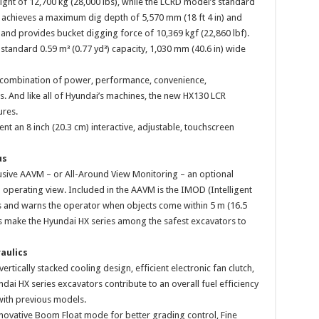
ht of 12,700 kg (28,000 lbs), while the LCRD model’s standard
It achieves a maximum dig depth of 5,570 mm (18 ft 4 in) and
nd provides bucket digging force of 10,369 kgf (22,860 lbf).
tandard 0.59 m³ (0.77 yd³) capacity, 1,030 mm (40.6 in) wide
a combination of power, performance, convenience,
s. And like all of Hyundai’s machines, the new HX130 LCR
ures.
nt an 8 inch (20.3 cm) interactive, adjustable, touchscreen
us
usive AAVM – or All-Around View Monitoring – an optional
 operating view. Included in the AAVM is the IMOD (Intelligent
s and warns the operator when objects come within 5 m (16.5
s make the Hyundai HX series among the safest excavators to
aulics
ertically stacked cooling design, efficient electronic fan clutch,
dai HX series excavators contribute to an overall fuel efficiency
ith previous models.
novative Boom Float mode for better grading control, Fine