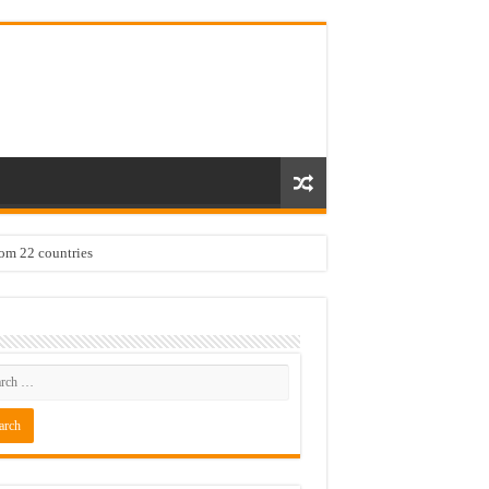
rom 22 countries