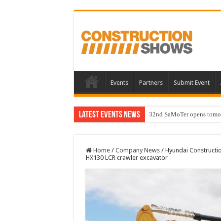
Events
Partners
Submit Event
Latest Events News
32nd SaMoTer opens tomorro
Home
/
Company News
/
Hyundai Constructi
HX130 LCR crawler excavator