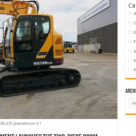
Ca
A
E
F
I
P
Arch
Arch
30 LCR 2pieceboom 4 1