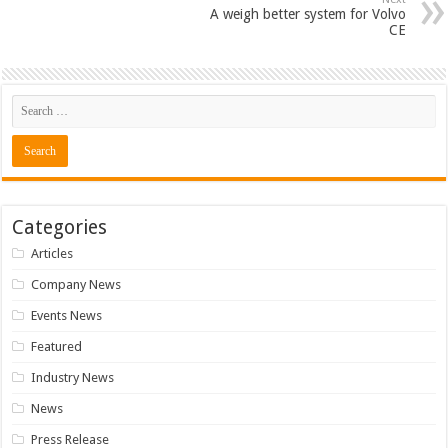
A weigh better system for Volvo
CE
Categories
Articles
Company News
Events News
Featured
Industry News
News
Press Release