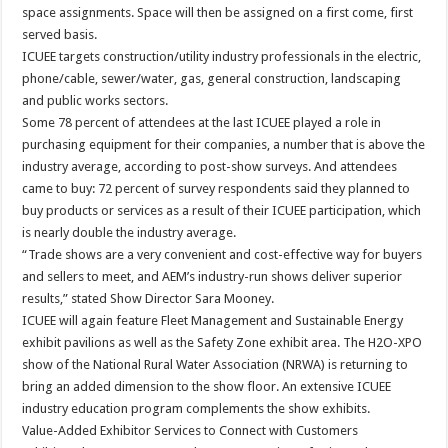
space assignments. Space will then be assigned on a first come, first
served basis.
ICUEE targets construction/utility industry professionals in the electric,
phone/cable, sewer/water, gas, general construction, landscaping
and public works sectors.
Some 78 percent of attendees at the last ICUEE played a role in
purchasing equipment for their companies, a number that is above the
industry average, according to post-show surveys. And attendees
came to buy: 72 percent of survey respondents said they planned to
buy products or services as a result of their ICUEE participation, which
is nearly double the industry average.
“Trade shows are a very convenient and cost-effective way for buyers
and sellers to meet, and AEM’s industry-run shows deliver superior
results,” stated Show Director Sara Mooney.
ICUEE will again feature Fleet Management and Sustainable Energy
exhibit pavilions as well as the Safety Zone exhibit area. The H2O-XPO
show of the National Rural Water Association (NRWA) is returning to
bring an added dimension to the show floor. An extensive ICUEE
industry education program complements the show exhibits.
Value-Added Exhibitor Services to Connect with Customers