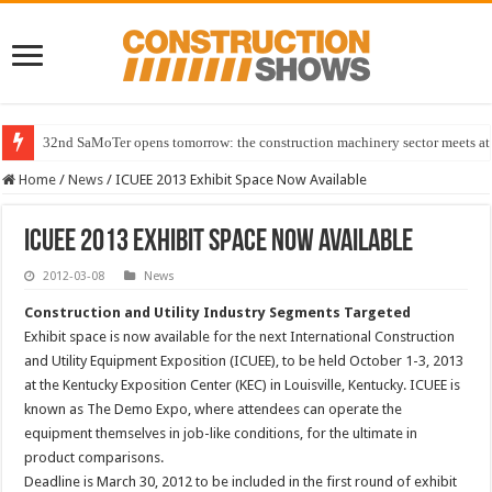
32nd SaMoTer opens tomorrow: the construction machinery sector meets at 
Home
/
News
/
ICUEE 2013 Exhibit Space Now Available
ICUEE 2013 Exhibit Space Now Available
2012-03-08
News
Construction and Utility Industry Segments Targeted
Exhibit space is now available for the next International Construction
and Utility Equipment Exposition (ICUEE), to be held October 1-3, 2013
at the Kentucky Exposition Center (KEC) in Louisville, Kentucky. ICUEE is
known as The Demo Expo, where attendees can operate the
equipment themselves in job-like conditions, for the ultimate in
product comparisons.
Deadline is March 30, 2012 to be included in the first round of exhibit