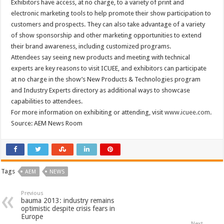
Exhibitors have access, at no charge, to a variety of print and
electronic marketing tools to help promote their show participation to
customers and prospects. They can also take advantage of a variety
of show sponsorship and other marketing opportunities to extend
their brand awareness, including customized programs.
Attendees say seeing new products and meeting with technical
experts are key reasons to visit ICUEE, and exhibitors can participate
at no charge in the show’s New Products & Technologies program
and Industry Experts directory as additional ways to showcase
capabilities to attendees.
For more information on exhibiting or attending, visit
www.icuee.com
.
Source: AEM News Room
Tags
AEM
NEWS
Previous
bauma 2013: industry remains
optimistic despite crisis fears in
Europe
Next