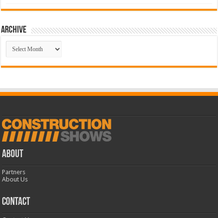
Archive
Archive
ABOUT
Partners
About Us
CONTACT