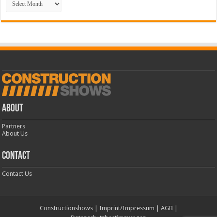
ABOUT
Partners
About Us
CONTACT
Contact Us
Constructionshows
|
Imprint/Impressum
|
AGB
|