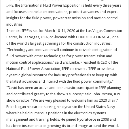
IFPE, the International Fluid Power Exposition is held every three years
and focuses on the latest innovations, product advances and expert
insights for the fluid power, power transmission and motion control
industries.
The next IFPE is set for March 10-14, 2020 at the Las Vegas Convention
Center, in Las Vegas, USA, co-located with CONEXPO-CON/AGG, one
of the world’s largest gatherings for the construction industries.
“Technology and innovation will continue to drive the integration of
fluid power with other technologies for power transmission and
motion control applications,” said Eric Lanke, President & CEO of the
National Fluid Power Association, IFPE co-owner. “IFPE provides a
dynamic global resource for industry professionals to keep up with
the latest advances and interact with the fluid power community.”
“David has been an active and enthusiastic participant in IFPE planning
and contributed greatly to the show’s success,” said John Rozum, IFPE
show director. “We are very pleased to welcome him as 2020 chair.”
Price began his career serving nine years in the United States Navy
where he held numerous positions in the electronics systems
management and training fields. He joined HydraForce in 2008 and
has been instrumental in growing its brand image around the world.