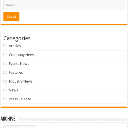
Categories
Articles
Company News
Events News
Featured
Industry News
News
Press Release
Archive
Archive