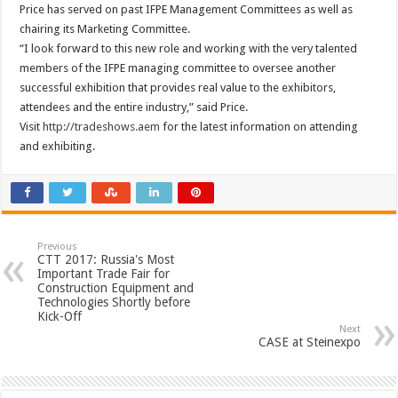
Price has served on past IFPE Management Committees as well as
chairing its Marketing Committee.
“I look forward to this new role and working with the very talented
members of the IFPE managing committee to oversee another
successful exhibition that provides real value to the exhibitors,
attendees and the entire industry,” said Price.
Visit
http://tradeshows.aem
for the latest information on attending
and exhibiting.
Previous
CTT 2017: Russia's Most
Important Trade Fair for
Construction Equipment and
Technologies Shortly before
Kick-Off
Next
CASE at Steinexpo