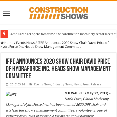
32nd SaMoTer opens tomorrow: the construction machinery sector meets at 
Home
/
Events News
/
IFPE Announces 2020 Show Chair David Price of
HydraForce Inc. Heads Show Management Committee
IFPE Announces 2020 Show Chair David Price
of HydraForce Inc. Heads Show Management
Committee
2017-05-24
Events News
,
Industry News
,
News
,
Press Release
MILWAUKEE (May 22, 2017)
–
David Price, Global Marketing
Manager of HydraForce Inc., has been named 2020 IFPE chair and
will lead the show’s management committee, a volunteer group of
industry executives responsible for overall show planning.