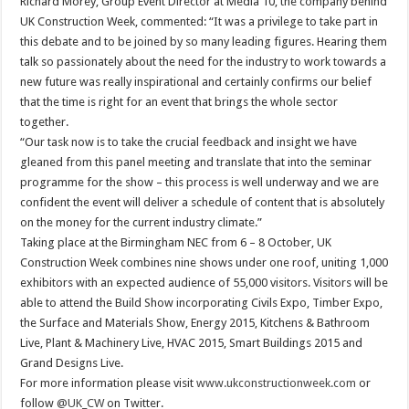
Richard Morey, Group Event Director at Media 10, the company behind
UK Construction Week, commented: “It was a privilege to take part in
this debate and to be joined by so many leading figures. Hearing them
talk so passionately about the need for the industry to work towards a
new future was really inspirational and certainly confirms our belief
that the time is right for an event that brings the whole sector
together.
“Our task now is to take the crucial feedback and insight we have
gleaned from this panel meeting and translate that into the seminar
programme for the show – this process is well underway and we are
confident the event will deliver a schedule of content that is absolutely
on the money for the current industry climate.”
Taking place at the Birmingham NEC from 6 – 8 October, UK
Construction Week combines nine shows under one roof, uniting 1,000
exhibitors with an expected audience of 55,000 visitors. Visitors will be
able to attend the Build Show incorporating Civils Expo, Timber Expo,
the Surface and Materials Show, Energy 2015, Kitchens & Bathroom
Live, Plant & Machinery Live, HVAC 2015, Smart Buildings 2015 and
Grand Designs Live.
For more information please visit
www.ukconstructionweek.com
or
follow
@UK_CW
on Twitter.