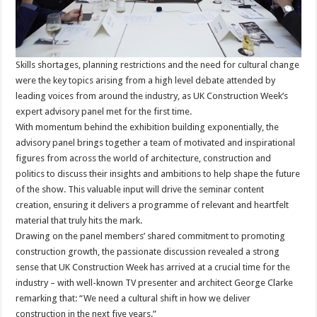
Skills shortages, planning restrictions and the need for cultural change
were the key topics arising from a high level debate attended by
leading voices from around the industry, as UK Construction Week’s
expert advisory panel met for the first time.
With momentum behind the exhibition building exponentially, the
advisory panel brings together a team of motivated and inspirational
figures from across the world of architecture, construction and
politics to discuss their insights and ambitions to help shape the future
of the show. This valuable input will drive the seminar content
creation, ensuring it delivers a programme of relevant and heartfelt
material that truly hits the mark.
Drawing on the panel members’ shared commitment to promoting
construction growth, the passionate discussion revealed a strong
sense that UK Construction Week has arrived at a crucial time for the
industry – with well-known TV presenter and architect George Clarke
remarking that: “We need a cultural shift in how we deliver
construction in the next five years.”