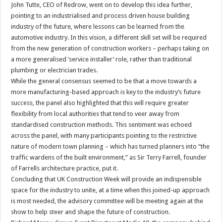
John Tutte, CEO of Redrow, went on to develop this idea further,
pointing to an industrialised and process driven house building
industry of the future, where lessons can be learned from the
automotive industry. In this vision, a different skill set will be required
from the new generation of construction workers – perhaps taking on
a more generalised ‘service installer’ role, rather than traditional
plumbing or electrician trades.
While the general consensus seemed to be that a move towards a
more manufacturing-based approach is key to the industry’s future
success, the panel also highlighted that this will require greater
flexibility from local authorities that tend to veer away from
standardised construction methods. This sentiment was echoed
across the panel, with many participants pointing to the restrictive
nature of modern town planning – which has turned planners into “the
traffic wardens of the built environment,” as Sir Terry Farrell, founder
of Farrells architecture practice, put it.
Concluding that UK Construction Week will provide an indispensible
space for the industry to unite, at a time when this joined-up approach
is most needed, the advisory committee will be meeting again at the
show to help steer and shape the future of construction.