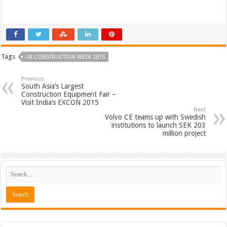
Tags
UK CONSTRUCTION WEEK 2015
Previous
South Asia’s Largest
Construction Equipment Fair –
Visit India’s EXCON 2015
Next
Volvo CE teams up with Swedish
institutions to launch SEK 203
million project