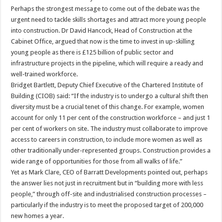
Perhaps the strongest message to come out of the debate was the
urgent need to tackle skills shortages and attract more young people
into construction. Dr David Hancock, Head of Construction at the
Cabinet Office, argued that now is the time to invest in up-skilling
young people as there is £125 billion of public sector and
infrastructure projects in the pipeline, which will require a ready and
well-trained workforce.
Bridget Bartlett, Deputy Chief Executive of the Chartered Institute of
Building (CIOB) said: “If the industry is to undergo a cultural shift then
diversity must be a crucial tenet of this change. For example, women
account for only 11 per cent of the construction workforce – and just 1
per cent of workers on site. The industry must collaborate to improve
access to careers in construction, to include more women as well as
other traditionally under-represented groups. Construction provides a
wide range of opportunities for those from all walks of life.”
Yet as Mark Clare, CEO of Barratt Developments pointed out, perhaps
the answer lies not just in recruitment but in “building more with less
people,” through off-site and industrialised construction processes –
particularly if the industry is to meet the proposed target of 200,000
new homes a year.