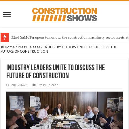
32nd SaMoTer opens tomorrow: the construction machinery sector meets at 
Home
/
Press Release
/
INDUSTRY LEADERS UNITE TO DISCUSS THE
FUTURE OF CONSTRUCTION
INDUSTRY LEADERS UNITE TO DISCUSS THE
FUTURE OF CONSTRUCTION
2015-06-23
Press Release