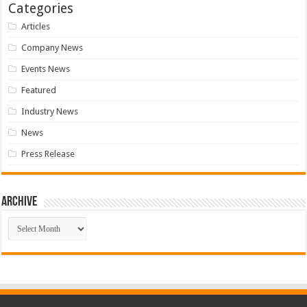
Categories
Articles
Company News
Events News
Featured
Industry News
News
Press Release
Archive
Archive