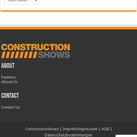
ABOUT
Partners
About Us
CONTACT
Contact Us
Constructionshows
|
Imprint/Impressum
|
AGB
|
Datenschutzbestimmungen