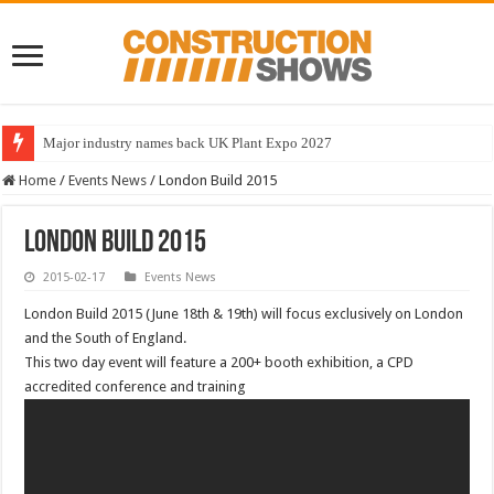
Major industry names back UK Plant Expo 2027
Home
/
Events News
/
London Build 2015
London Build 2015
2015-02-17
Events News
London Build 2015 (June 18th & 19th) will focus exclusively on London
and the South of England.
This two day event will feature a 200+ booth exhibition, a CPD
accredited conference and training