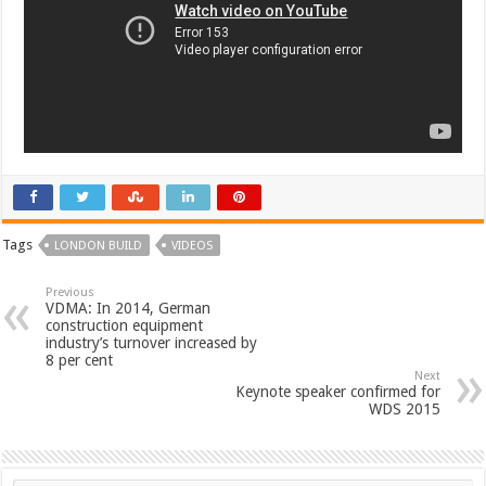
Tags
LONDON BUILD
VIDEOS
Previous
VDMA: In 2014, German
construction equipment
industry’s turnover increased by
8 per cent
Next
Keynote speaker confirmed for
WDS 2015