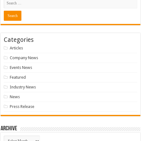
Categories
Articles
Company News
Events News
Featured
Industry News
News
Press Release
Archive
Archive