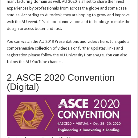
manufacturing domain as well. AU 2020 is all set to share the finest
experiences by professionals from across the globe and some case
studies. According to Autodesk, they are hoping to grow and improve
with the AU event. It’s all about innovation and technology to make the
design process better and fast.
You can watch the AU 2019 Presentations and videos
here
. It is quite a
comprehensive collection of videos. For further updates, links and
registration please follow the
AU University Homepage
. You can also
follow the
AU YouTube channel
.
2. ASCE 2020 Convention
(Digital)