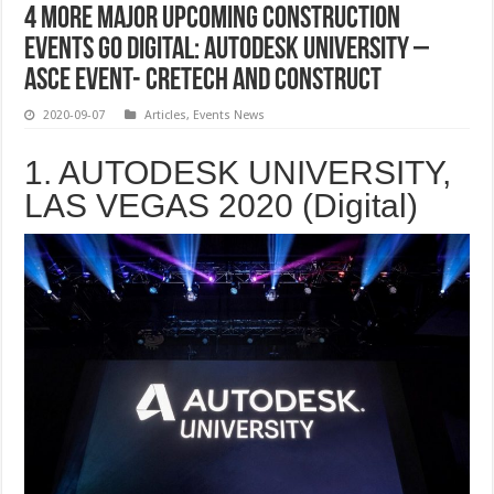
4 More Major Upcoming Construction
Events go Digital: Autodesk University –
ASCE Event- CRETECH and Construct
2020-09-07
Articles
,
Events News
1. AUTODESK UNIVERSITY,
LAS VEGAS 2020 (Digital)