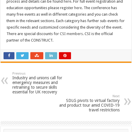
process and details can be found
here
. For full event registration and
education opportunities please register
here
. The conference has
many free events as well in different categories and you can check
them in the relevant sections. Each category has further sub-events for
specific needs and customized considering the diversity of the event.
There are special discounts for
CSI members
. CSI is the official
partner of the CONSTRUCT.
Previous
Industry and unions call for
emergency measures and
retraining to secure skills
essential for UK recovery
Next
SDLG pivots to virtual factory
and product tour amid COVID-19
travel restrictions