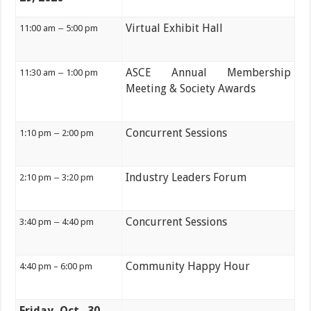
Virtual Exhibit Hall
11:00 am
–
5:00 pm
ASCE Annual Membership
11:30 am
–
1:00 pm
Meeting & Society Awards
Concurrent Sessions
1:10 pm
–
2:00 pm
Industry Leaders Forum
2:10 pm
–
3:20 pm
Concurrent Sessions
3:40 pm
–
4:40 pm
Community Happy Hour
4:40 pm – 6:00 pm
Friday, Oct. 30,