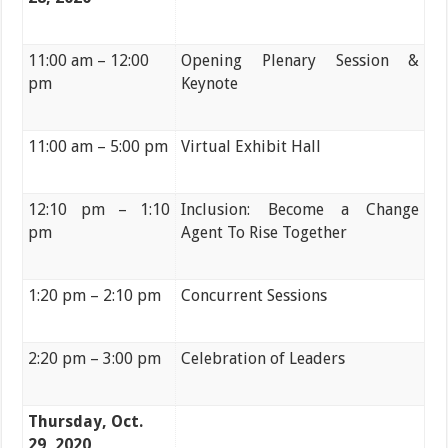
11:00 am – 12:00
Opening Plenary Session &
pm
Keynote
11:00 am – 5:00 pm
Virtual Exhibit Hall
12:10 pm – 1:10
Inclusion: Become a Change
pm
Agent To Rise Together
1:20 pm – 2:10 pm
Concurrent Sessions
2:20 pm – 3:00 pm
Celebration of Leaders
Thursday, Oct.
29, 2020