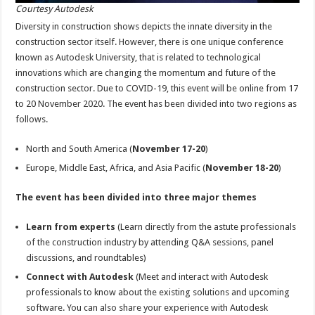
Courtesy Autodesk
Diversity in construction shows depicts the innate diversity in the
construction sector itself. However, there is one unique conference
known as Autodesk University, that is related to technological
innovations which are changing the momentum and future of the
construction sector. Due to COVID-19, this event will be online from 17
to 20 November 2020. The event has been divided into two regions as
follows.
North and South America (
November 17-20
)
Europe, Middle East, Africa, and Asia Pacific (
November 18-20
)
The event has been divided into three major themes
Learn from experts
(Learn directly from the astute professionals
of the construction industry by attending Q&A sessions, panel
discussions, and roundtables)
Connect with Autodesk
(Meet and interact with Autodesk
professionals to know about the existing solutions and upcoming
software. You can also share your experience with Autodesk