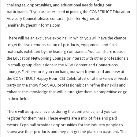
challenges, opportunities, and educational needs facing our
participants. If you are interested in joining the CONSTRUCT Education
Advisory Council, please contact – Jennifer Hughes at
jennifer.hughes@informa.com
There will be an exclusive expo hall in which you will have the chance
to get the live demonstration of products, equipment, and finish
materials exhibited by the leading companies. You can share ideas in
the Education Networking Lounge or interact with other professionals
in small-group discussions in the NEW Content and Connections
Lounge. Furthermore, you can hang out with friends old and new at
the CONSTRUCT Happy Hour, CSI Celebrates! or at the Farewell Fiesta
party on the show floor. AEC professionals can refine their skills and
enhance the knowledge that will in turn give them a competitive edge
in their field.
There will be special events during the conference, and you can
register for them
here
. These events are a mix of free and paid
events. Expo hall provides opportunities for the industry people to
showcase their products and they can get the place on payment. The