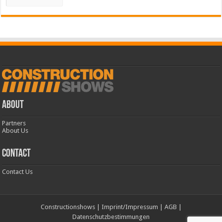
ABOUT
Partners
About Us
CONTACT
Contact Us
Constructionshows
|
Imprint/Impressum
|
AGB
|
Datenschutzbestimmungen