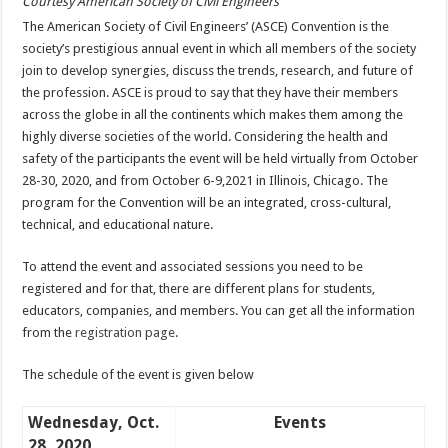
Courtesy American Society of Civil Engineers
The American Society of Civil Engineers’ (ASCE) Convention is the
society’s prestigious annual event in which all members of the society
join to develop synergies, discuss the trends, research, and future of
the profession. ASCE is proud to say that they have their members
across the globe in all the continents which makes them among the
highly diverse societies of the world. Considering the health and
safety of the participants the event will be held virtually from October
28-30, 2020, and from October 6-9,2021 in Illinois, Chicago. The
program for the Convention will be an integrated, cross-cultural,
technical, and educational nature.
To attend the event and associated sessions you need to be
registered and for that, there are different plans for students,
educators, companies, and members. You can get all the information
from the
registration page
.
The schedule of the event is given below
Wednesday, Oct.
Events
28, 2020