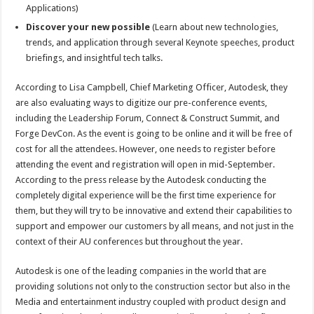
Applications)
Discover your new possible
(Learn about new technologies,
trends, and application through several Keynote speeches, product
briefings, and insightful tech talks.
According to Lisa Campbell, Chief Marketing Officer, Autodesk, they
are also evaluating ways to digitize our pre-conference events,
including the Leadership Forum, Connect & Construct Summit, and
Forge DevCon. As the event is going to be online and it will be free of
cost for all the attendees. However, one needs to register before
attending the event and registration will open in mid-September.
According to the press release by the Autodesk conducting the
completely digital experience will be the first time experience for
them, but they will try to be innovative and extend their capabilities to
support and empower our customers by all means, and not just in the
context of their AU conferences but throughout the year.
Autodesk is one of the leading companies in the world that are
providing solutions not only to the construction sector but also in the
Media and entertainment industry coupled with product design and