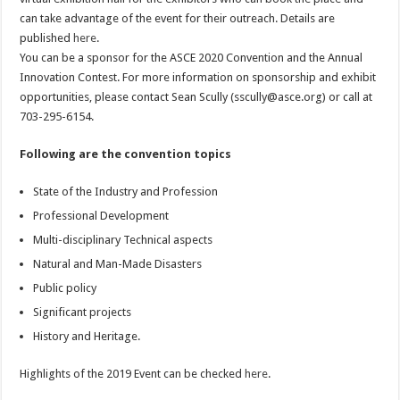
can take advantage of the event for their outreach. Details are
published
here
.
You can be a sponsor for the ASCE 2020 Convention and the Annual
Innovation Contest. For more information on sponsorship and exhibit
opportunities, please contact Sean Scully (
sscully@asce.org
) or call at
703-295-6154.
Following are the convention topics
State of the Industry and Profession
Professional Development
Multi-disciplinary Technical aspects
Natural and Man-Made Disasters
Public policy
Significant projects
History and Heritage.
Highlights of the 2019 Event can be checked
here
.