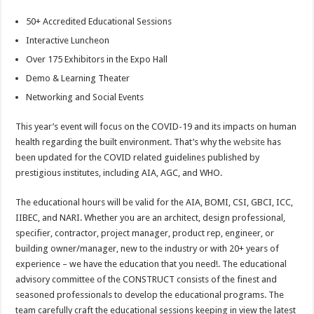
50+ Accredited Educational Sessions
Interactive Luncheon
Over 175 Exhibitors in the Expo Hall
Demo & Learning Theater
Networking and Social Events
This year’s event will focus on the COVID-19 and its impacts on human
health regarding the built environment. That’s why the
website
has
been updated for the COVID related guidelines published by
prestigious institutes, including AIA, AGC, and WHO.
The educational hours will be valid for the AIA, BOMI, CSI, GBCI, ICC,
IIBEC, and NARI. Whether you are an architect, design professional,
specifier, contractor, project manager, product rep, engineer, or
building owner/manager, new to the industry or with 20+ years of
experience – we have the education that you need!. The educational
advisory committee of the CONSTRUCT consists of the finest and
seasoned professionals to develop the educational programs. The
team carefully craft the educational sessions keeping in view the latest