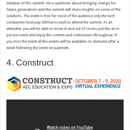
initiative of this summit. He is optimistic about bringing change for
future generations and this summit will share insights on some of the
solutions. The event is free for most of the audience only the tech
companies must pay 200 Euros each to attend the summit. As an
attendee, you will be able to move in and out of rooms just like an in-
person event and enjoy the content and connections throughout. If
you miss the event all the events will be available on-demand after a
week following the event on payment.
4. Construct