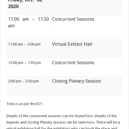
2020
11:00 am – 11:50
Concurrent Sessions
am
Virtual Exhibit Hall
11:00 am
–
2:00 pm
Concurrent Sessions
12:00 pm
–
1:30 pm
Closing Plenary Session
2:00 pm
–
3:30 pm
Time is as per the EST.
Details of the concurrent sessions can be found
here
. Details of the
keynote and closing Plenary session can be seen
here
. There will be a
virtual exhibition hall for the exhibitors who can book the place and