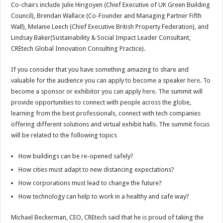
Co-chairs include Julie Hirigoyen (Chief Executive of UK Green Building
Council), Brendan Wallace (Co-Founder and Managing Partner Fifth
Wall), Melanie Leech (Chief Executive British Property Federation), and
Lindsay Baker(Sustainability & Social Impact Leader Consultant,
CREtech Global Innovation Consulting Practice).
If you consider that you have something amazing to share and
valuable for the audience you can apply to become a speaker
here
. To
become a sponsor or exhibitor you can apply
here
. The summit will
provide opportunities to connect with people across the globe,
learning from the best professionals, connect with tech companies
offering different solutions and virtual exhibit halls. The summit focus
will be related to the following topics
How buildings can be re-opened safely?
How cities must adapt to new distancing expectations?
How corporations must lead to change the future?
How technology can help to work in a healthy and safe way?
Michael Beckerman, CEO, CREtech said that he is proud of taking the