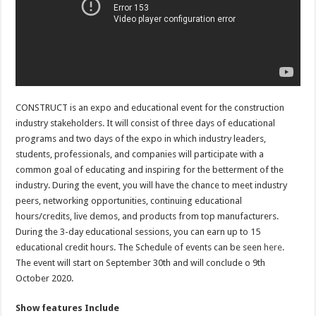
CONSTRUCT is an expo and educational event for the construction
industry stakeholders. It will consist of three days of educational
programs and two days of the expo in which industry leaders,
students, professionals, and companies will participate with a
common goal of educating and inspiring for the betterment of the
industry. During the event, you will have the chance to meet industry
peers, networking opportunities, continuing educational
hours/credits, live demos, and products from top manufacturers.
During the 3-day educational sessions, you can earn up to 15
educational credit hours. The Schedule of events can be seen
here
.
The event will start on September 30th and will conclude o 9th
October 2020.
Show features Include