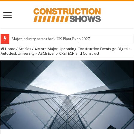
Major industry names back UK Plant Expo 2027
Home
/
Articles
/
4 More Major Upcoming Construction Events go Digital:
Autodesk University – ASCE Event- CRETECH and Construct