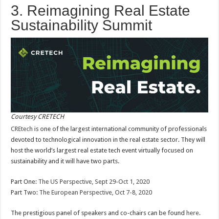
3. Reimagining Real Estate
Sustainability Summit
Courtesy CRETECH
CREtech
is one of the largest international community of professionals
devoted to technological innovation in the real estate sector. They will
host the world’s largest real estate tech event virtually focused on
sustainability and it will have two parts.
Part One:
The US Perspective, Sept 29-Oct 1, 2020
Part Two:
The European Perspective, Oct 7-8, 2020
The prestigious panel of speakers and co-chairs can be found
here
.