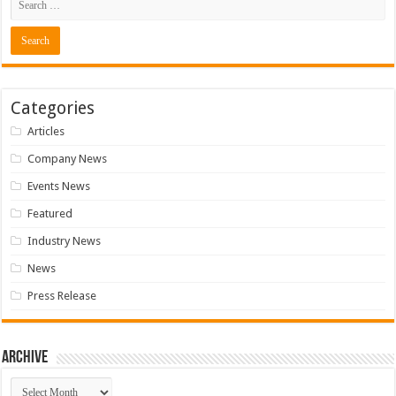
Categories
Articles
Company News
Events News
Featured
Industry News
News
Press Release
Archive
Archive