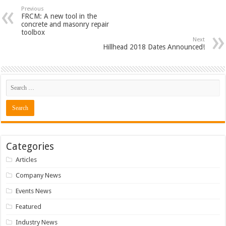
Previous
FRCM: A new tool in the
concrete and masonry repair
toolbox
Next
Hillhead 2018 Dates Announced!
Categories
Articles
Company News
Events News
Featured
Industry News