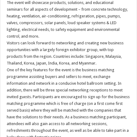
The event will showcase products, solutions, and educational
seminars for all aspects of development – from concrete technology,
heating, ventilation, air-conditioning, refrigeration, pipes, pumps,
valves, compressors, solar panels, loud speaker systems & LED
lighting, electrical needs, to safety equipment and environmental
control, and more.
Visitors can look forward to networking and creating new business
opportunities with a largely foreign exhibitor group, with top
products from the region. Countries include: Singapore, Malaysia,
Thailand, Korea, Japan, India, Korea, and Myanmar.
One of the key features for the event is the business matching
programme assisting buyers and sellers to meet, exchange
information and network in a conducive hotel ballroom setting. In
addition, there will be three special networking receptions to meet
invited guests. Participants are encouraged to sign up for the business
matching programme which is free of charge (on a first come first
served basis) where they will be matched with the companies that
have the solutions to their needs. As a business matching participant,
attendees will also gain access to all networking sessions,
refreshments throughout the event, as well as be able to take part in a