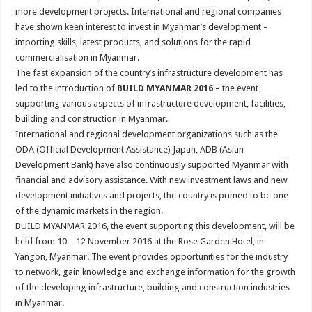
more development projects. International and regional companies
have shown keen interest to invest in Myanmar’s development –
importing skills, latest products, and solutions for the rapid
commercialisation in Myanmar.
The fast expansion of the country’s infrastructure development has
led to the introduction of
BUILD MYANMAR 2016
– the event
supporting various aspects of infrastructure development, facilities,
building and construction in Myanmar.
International and regional development organizations such as the
ODA (Official Development Assistance) Japan, ADB (Asian
Development Bank) have also continuously supported Myanmar with
financial and advisory assistance. With new investment laws and new
development initiatives and projects, the country is primed to be one
of the dynamic markets in the region.
BUILD MYANMAR 2016, the event supporting this development, will be
held from 10 – 12 November 2016 at the Rose Garden Hotel, in
Yangon, Myanmar. The event provides opportunities for the industry
to network, gain knowledge and exchange information for the growth
of the developing infrastructure, building and construction industries
in Myanmar.