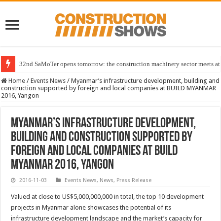
32nd SaMoTer opens tomorrow: the construction machinery sector meets at 
Home
/
Events News
/
Myanmar’s infrastructure development, building and
construction supported by foreign and local companies at BUILD MYANMAR
2016, Yangon
Myanmar’s infrastructure development,
building and construction supported by
foreign and local companies at BUILD
MYANMAR 2016, Yangon
2016-11-03
Events News
,
News
,
Press Release
Valued at close to US$5,000,000,000 in total, the top 10 development
projects in Myanmar alone showcases the potential of its
infrastructure development landscape and the market’s capacity for