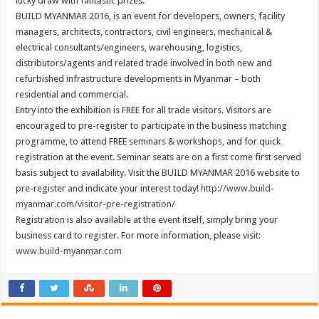
lucky draw with fantastic prizes.
BUILD MYANMAR 2016, is an event for developers, owners, facility
managers, architects, contractors, civil engineers, mechanical &
electrical consultants/engineers, warehousing, logistics,
distributors/agents and related trade involved in both new and
refurbished infrastructure developments in Myanmar – both
residential and commercial.
Entry into the exhibition is FREE for all trade visitors. Visitors are
encouraged to pre-register to participate in the business matching
programme, to attend FREE seminars & workshops, and for quick
registration at the event. Seminar seats are on a first come first served
basis subject to availability. Visit the BUILD MYANMAR 2016 website to
pre-register and indicate your interest today!
http://www.build-
myanmar.com/visitor-pre-registration/
Registration is also available at the event itself, simply bring your
business card to register. For more information, please visit:
www.build-myanmar.com