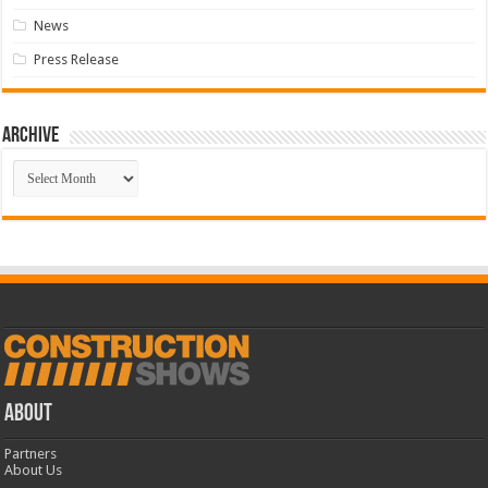
News
Press Release
Archive
Archive
ABOUT
Partners
About Us