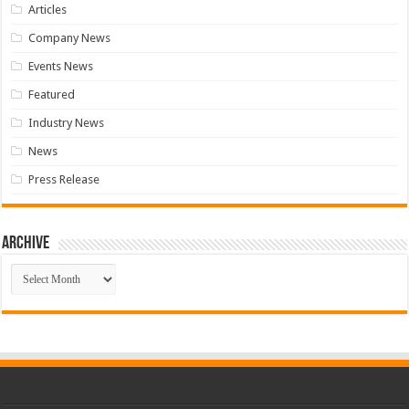
Articles
Company News
Events News
Featured
Industry News
News
Press Release
Archive
Archive