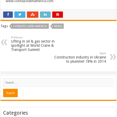
www.conexpolatinamerica.com
.
Tags
CONEXPO LATIN AMERICA
NEWS
Previous
Lifting in oil & gas sector in
spotlight at World Crane &
Transport Summit
Next
Construction industry in Ukraine
to plummet 18% in 2014
Categories