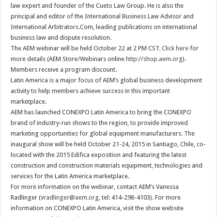
law expert and founder of the Cueto Law Group. He is also the
principal and editor of the International Business Law Advisor and
International Arbitrators.Com, leading publications on international
business law and dispute resolution.
The AEM webinar will be held October 22 at 2 PM CST.
Click here
for
more details (AEM Store/Webinars online
http://shop.aem.org
).
Members receive a program discount.
Latin America is a major focus of AEM’s global business development
activity to help members achieve success in this important
marketplace.
AEM has launched CONEXPO Latin America to bring the CONEXPO
brand of industry-run shows to the region, to provide improved
marketing opportunities for global equipment manufacturers. The
inaugural show will be held October 21-24, 2015 in Santiago, Chile, co-
located with the 2015 Edifica exposition and featuring the latest
construction and construction materials equipment, technologies and
services for the Latin America marketplace.
For more information on the webinar, contact AEM’s Vanessa
Radlinger (
vradlinger@aem.org
, tel: 414-298-4103). For more
information on CONEXPO Latin America, visit the show website