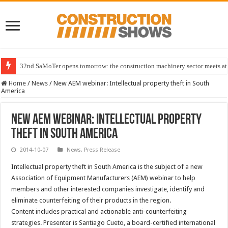
32nd SaMoTer opens tomorrow: the construction machinery sector meets at 
Home
/
News
/
New AEM webinar: Intellectual property theft in South
America
New AEM webinar: Intellectual property
theft in South America
2014-10-07
News
,
Press Release
Intellectual property theft in South America is the subject of a new
Association of Equipment Manufacturers (AEM) webinar to help
members and other interested companies investigate, identify and
eliminate counterfeiting of their products in the region.
Content includes practical and actionable anti-counterfeiting
strategies. Presenter is Santiago Cueto, a board-certified international