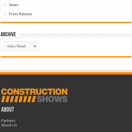
News
Press Release
Archive
Archive
ABOUT
Partners
About Us