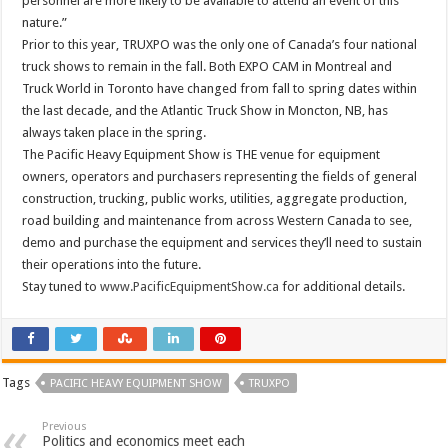
personnel are more likely to be available to attend an event of this
nature.”
Prior to this year, TRUXPO was the only one of Canada’s four national
truck shows to remain in the fall. Both EXPO CAM in Montreal and
Truck World in Toronto have changed from fall to spring dates within
the last decade, and the Atlantic Truck Show in Moncton, NB, has
always taken place in the spring.
The Pacific Heavy Equipment Show is THE venue for equipment
owners, operators and purchasers representing the fields of general
construction, trucking, public works, utilities, aggregate production,
road building and maintenance from across Western Canada to see,
demo and purchase the equipment and services they’ll need to sustain
their operations into the future.
Stay tuned to
www.PacificEquipmentShow.ca
for additional details.
Tags
PACIFIC HEAVY EQUIPMENT SHOW
TRUXPO
Previous
Politics and economics meet each