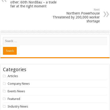
other: 60th NordBau – a trade
fair at the right moment
Next
Northern Powerhouse
Threatened by 200,000 worker
shortage
Categories
Articles
Company News
Events News
Featured
Industry News