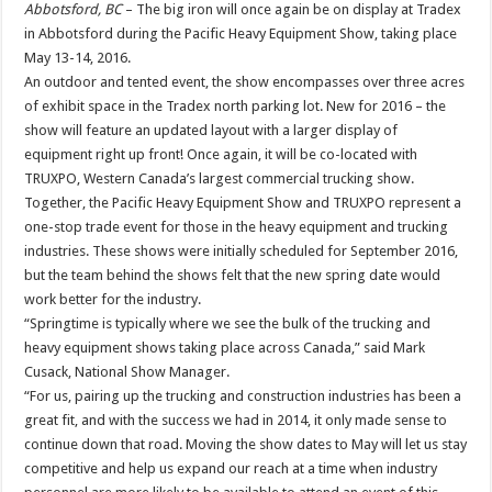
Abbotsford, BC
– The big iron will once again be on display at Tradex
in Abbotsford during the Pacific Heavy Equipment Show, taking place
May 13-14, 2016.
An outdoor and tented event, the show encompasses over three acres
of exhibit space in the Tradex north parking lot. New for 2016 – the
show will feature an updated layout with a larger display of
equipment right up front! Once again, it will be co-located with
TRUXPO, Western Canada’s largest commercial trucking show.
Together, the Pacific Heavy Equipment Show and TRUXPO represent a
one-stop trade event for those in the heavy equipment and trucking
industries. These shows were initially scheduled for September 2016,
but the team behind the shows felt that the new spring date would
work better for the industry.
“Springtime is typically where we see the bulk of the trucking and
heavy equipment shows taking place across Canada,” said Mark
Cusack, National Show Manager.
“For us, pairing up the trucking and construction industries has been a
great fit, and with the success we had in 2014, it only made sense to
continue down that road. Moving the show dates to May will let us stay
competitive and help us expand our reach at a time when industry