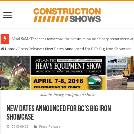
32nd SaMoTer opens tomorrow: the construction machinery sector meets at 
Home
/
Press Release
/
New Dates Announced for BC’s Big Iron Showcase
atlantic heavy equipment show
New Dates Announced for BC’s Big Iron
Showcase
2015-09-23
Press Release