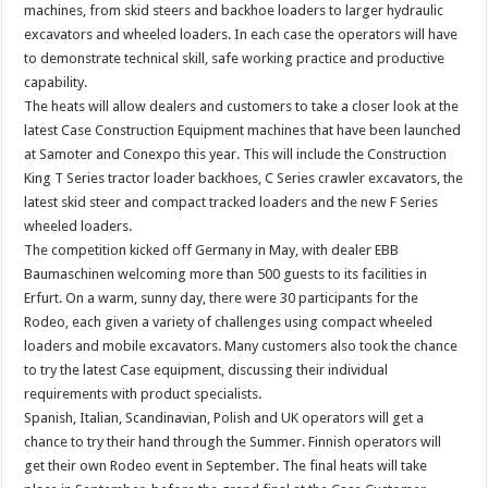
machines, from skid steers and backhoe loaders to larger hydraulic
excavators and wheeled loaders. In each case the operators will have
to demonstrate technical skill, safe working practice and productive
capability.
The heats will allow dealers and customers to take a closer look at the
latest Case Construction Equipment machines that have been launched
at Samoter and Conexpo this year. This will include the Construction
King T Series tractor loader backhoes, C Series crawler excavators, the
latest skid steer and compact tracked loaders and the new F Series
wheeled loaders.
The competition kicked off Germany in May, with dealer EBB
Baumaschinen welcoming more than 500 guests to its facilities in
Erfurt. On a warm, sunny day, there were 30 participants for the
Rodeo, each given a variety of challenges using compact wheeled
loaders and mobile excavators. Many customers also took the chance
to try the latest Case equipment, discussing their individual
requirements with product specialists.
Spanish, Italian, Scandinavian, Polish and UK operators will get a
chance to try their hand through the Summer. Finnish operators will
get their own Rodeo event in September. The final heats will take