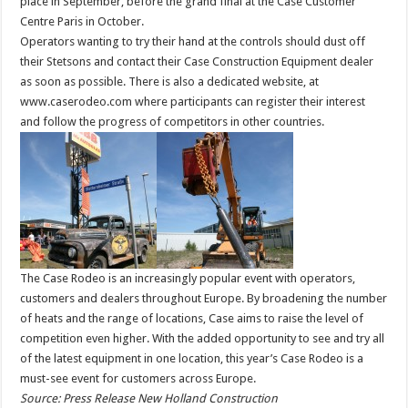
place in September, before the grand final at the Case Customer
Centre Paris in October.
Operators wanting to try their hand at the controls should dust off
their Stetsons and contact their Case Construction Equipment dealer
as soon as possible. There is also a dedicated website, at
www.caserodeo.com where participants can register their interest
and follow the progress of competitors in other countries.
The Case Rodeo is an increasingly popular event with operators,
customers and dealers throughout Europe. By broadening the number
of heats and the range of locations, Case aims to raise the level of
competition even higher. With the added opportunity to see and try all
of the latest equipment in one location, this year’s Case Rodeo is a
must-see event for customers across Europe.
Source: Press Release New Holland Construction