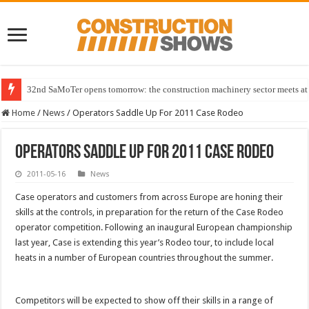
32nd SaMoTer opens tomorrow: the construction machinery sector meets at 
Home
/
News
/
Operators Saddle Up For 2011 Case Rodeo
Operators Saddle Up For 2011 Case Rodeo
2011-05-16
News
Case operators and customers from across Europe are honing their
skills at the controls, in preparation for the return of the Case Rodeo
operator competition. Following an inaugural European championship
last year, Case is extending this year’s Rodeo tour, to include local
heats in a number of European countries throughout the summer.
Competitors will be expected to show off their skills in a range of