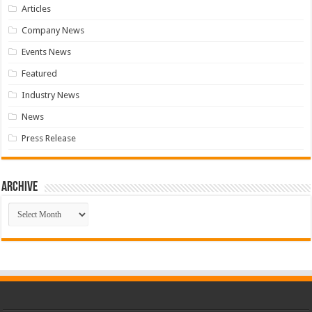
Articles
Company News
Events News
Featured
Industry News
News
Press Release
Archive
Archive