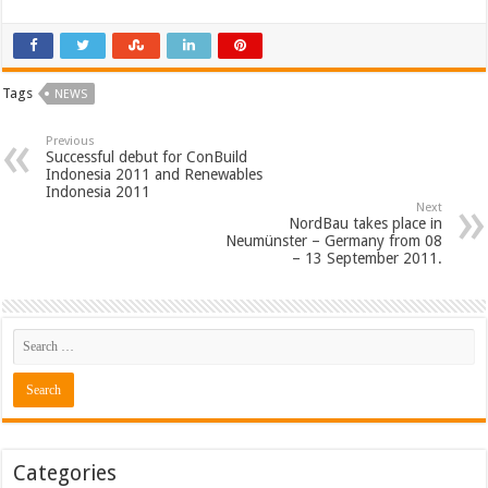
Tags
NEWS
Previous
Successful debut for ConBuild
Indonesia 2011 and Renewables
Indonesia 2011
Next
NordBau takes place in
Neumünster – Germany from 08
– 13 September 2011.
Categories