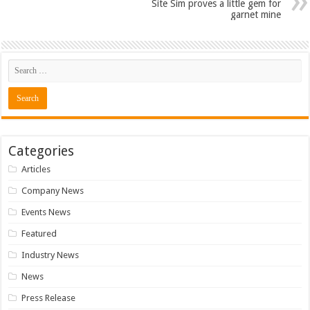
Site Sim proves a little gem for
garnet mine
Categories
Articles
Company News
Events News
Featured
Industry News
News
Press Release