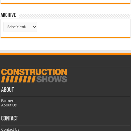
Archive
Archive
ABOUT
Partners
About Us
CONTACT
Contact Us