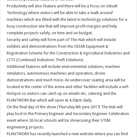
Productivity will also feature and there will be a focus on Inbuilt
Technology where visitors will be able to take a ‘walk around’
machines which are fitted with the latest in technology solutions for a
busy construction site that will improve profit margins and help
complete projects safely, on time and on budget.
Security and safety will form part of The Hub which will include
exhibits and demonstrations from the CESAR Equipment &
Registration Scheme for the Construction & Agricultural Industries and
CITS (Combined Industries Theft Solutions).
Additional features will include environmental solutions, machine
simulators, autonomous machines and operation, drone
demonstrations and much more. An undercover seating area will be
located in the center of the arena and other facilities will include a wifi
Hotspot so visitors can catch up on emails etc, catering and the
PLANTWORX Bar which will open at 4.30pm daily.
On the final day of the show (Thursday 8th June 2017) The Hub will
play host to the Primary Engineer and Secondary Engineer Celebration
event where 26 local schools will be showcasing their STEM
engineering projects.
PLANTWORX has recently launched a new website where you can find