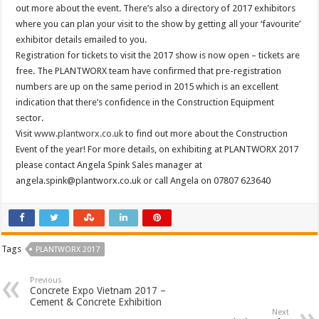
out more about the event. There’s also a directory of 2017 exhibitors
where you can plan your visit to the show by getting all your ‘favourite’
exhibitor details emailed to you.
Registration for tickets to visit the 2017 show is now open – tickets are
free. The PLANTWORX team have confirmed that pre-registration
numbers are up on the same period in 2015 which is an excellent
indication that there’s confidence in the Construction Equipment
sector.
Visit
www.plantworx.co.uk
to find out more about the Construction
Event of the year! For more details, on exhibiting at PLANTWORX 2017
please contact Angela Spink Sales manager at
angela.spink@plantworx.co.uk
or call Angela on 07807 623640
Tags
PLANTWORX 2017
Previous
Concrete Expo Vietnam 2017 –
Cement & Concrete Exhibition
Next