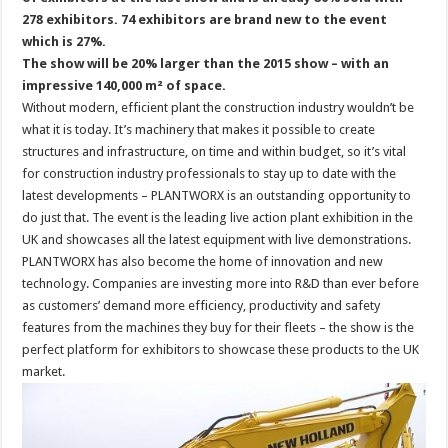
278 exhibitors. 74 exhibitors are brand new to the event
which is 27%.
The show will be 20% larger than the 2015 show – with an
impressive 140,000 m² of space.
Without modern, efficient plant the construction industry wouldn’t be
what it is today. It’s machinery that makes it possible to create
structures and infrastructure, on time and within budget, so it’s vital
for construction industry professionals to stay up to date with the
latest developments – PLANTWORX is an outstanding opportunity to
do just that. The event is the leading live action plant exhibition in the
UK and showcases all the latest equipment with live demonstrations.
PLANTWORX has also become the home of innovation and new
technology. Companies are investing more into R&D than ever before
as customers’ demand more efficiency, productivity and safety
features from the machines they buy for their fleets – the show is the
perfect platform for exhibitors to showcase these products to the UK
market.