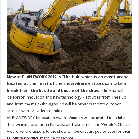
New at PLANTWORX 2017 is ‘The Hub’ which is an event arena
located at the heart of the show where visitors can take a
break from the hustle and bustle of the show.
The Hub will
‘celebrate’ innovation and new technology – activities from The Hub
and from the main-showground will be broadcast onto outdoor
screens with live video roaming.
All PLANTWORX Innovation Award Winners will be invited to exhibit
their winning product in this area and take part in the ‘People’s Choice
Award’ where visitors to the show will be encouraged to vote for their
favourite product, machine or service.