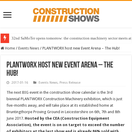
32nd SaMoTer opens tomorrow: the construction machinery sector meets at 
Home
/
Events News
/
PLANTWORX host new Event Arena – The Hub!
PLANTWORX host new Event Arena – The
Hub!
2017-01-16
Events News
,
Press Release
The next BIG event in the construction show calendar is the 3rd
biennial PLANTWORX Construction Machinery exhibition, which is just
five-months away, and will take place at its established home at
Bruntingthorpe Proving Ground in Leicestershire on 6th, 7th and 8th
June 2017.
Hosted by the CEA (Construction Equipment
Association), the event is on on target to exceed the number
of exhibitors at the last show and is already 86% sold with