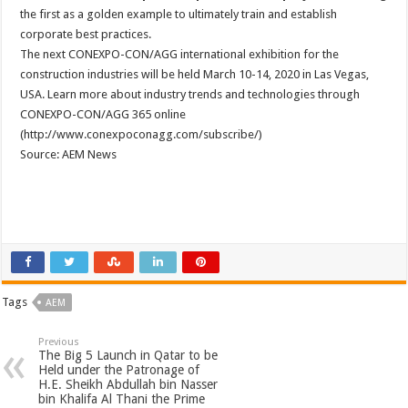
the first as a golden example to ultimately train and establish
corporate best practices.
The next CONEXPO-CON/AGG international exhibition for the
construction industries will be held March 10-14, 2020 in Las Vegas,
USA. Learn more about industry trends and technologies through
CONEXPO-CON/AGG 365 online
(http://www.conexpoconagg.com/subscribe/)
Source: AEM News
Tags
AEM
Previous
The Big 5 Launch in Qatar to be
Held under the Patronage of
H.E. Sheikh Abdullah bin Nasser
bin Khalifa Al Thani the Prime