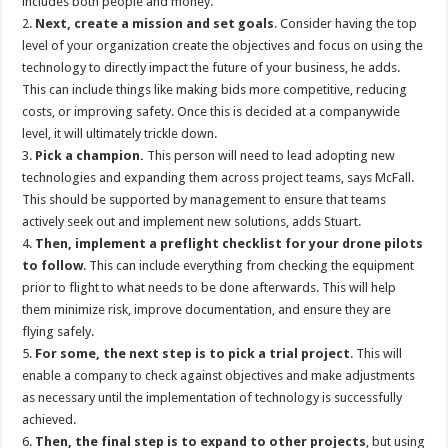
includes both people and money.
2.
Next, create a mission and set goals
. Consider having the top
level of your organization create the objectives and focus on using the
technology to directly impact the future of your business, he adds.
This can include things like making bids more competitive, reducing
costs, or improving safety. Once this is decided at a companywide
level, it will ultimately trickle down.
3.
Pick a champion.
This person will need to lead adopting new
technologies and expanding them across project teams, says McFall.
This should be supported by management to ensure that teams
actively seek out and implement new solutions, adds Stuart.
4.
Then, implement a preflight checklist for your drone pilots
to follow
. This can include everything from checking the equipment
prior to flight to what needs to be done afterwards. This will help
them minimize risk, improve documentation, and ensure they are
flying safely.
5.
For some, the next step is to pick a trial project
. This will
enable a company to check against objectives and make adjustments
as necessary until the implementation of technology is successfully
achieved.
6.
Then, the final step is to expand to other projects
, but using