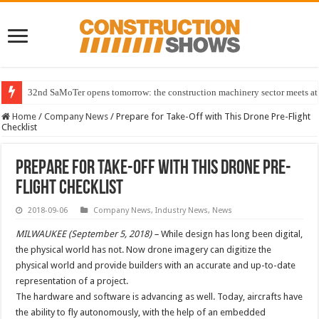
32nd SaMoTer opens tomorrow: the construction machinery sector meets at 
Home
/
Company News
/
Prepare for Take-Off with This Drone Pre-Flight
Checklist
Prepare for Take-Off with This Drone Pre-
Flight Checklist
2018-09-06
Company News
,
Industry News
,
News
MILWAUKEE (September 5, 2018) –
While design has long been digital,
the physical world has not. Now drone imagery can digitize the
physical world and provide builders with an accurate and up-to-date
representation of a project.
The hardware and software is advancing as well. Today, aircrafts have
the ability to fly autonomously, with the help of an embedded