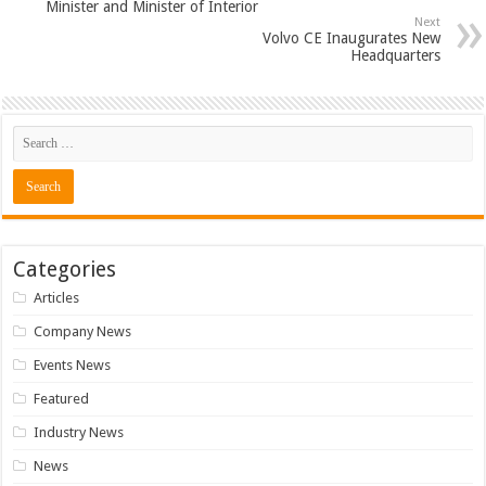
Minister and Minister of Interior
Next
Volvo CE Inaugurates New
Headquarters
Categories
Articles
Company News
Events News
Featured
Industry News
News