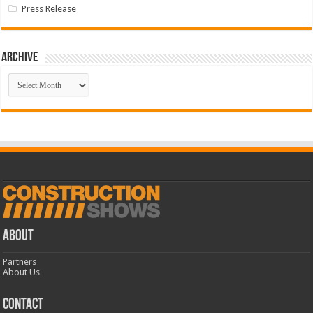
Press Release
Archive
Archive
ABOUT
Partners
About Us
CONTACT