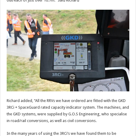
outreach of just over 10.7m.” Said Richard
Richard added, “All the RRVs we have ordered are fitted with the GKD
3RCi + SpaceGuard rated capacity indicator system. The machines, and
the GKD systems, were supplied by G.O.S Engineering, who specialise
in road/rail conversions, as well as civil conversions.
In the many years of using the 3RCi’s we have found them to be