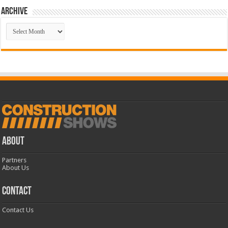
Archive
Archive
ABOUT
Partners
About Us
CONTACT
Contact Us