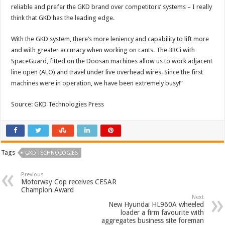
reliable and prefer the GKD brand over competitors’ systems – I really
think that GKD has the leading edge.
With the GKD system, there’s more leniency and capability to lift more
and with greater accuracy when working on cants. The 3RCi with
SpaceGuard, fitted on the Doosan machines allow us to work adjacent
line open (ALO) and travel under live overhead wires. Since the first
machines were in operation, we have been extremely busy!”
Source: GKD Technologies Press
Tags
GKD TECHNOLOGIES
Previous
Motorway Cop receives CESAR
Champion Award
Next
New Hyundai HL960A wheeled
loader a firm favourite with
aggregates business site foreman