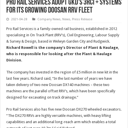
Pro Rail Services adopt GKD’s 3RCi + systems
for its growing Doosan RRV fleet
2021-04-28
Company News
,
News
,
Press Release
Pro Rail Services is a family-owned rail business, established in 2012
specialising in On Track Plant (RRV’s), Civil Engineering, Labour Supply
& Survey & Design, based in Welwyn Garden City and Rudgwick.
Richard Rowell is the company’s Director of Plant & Haulage,
who is responsible for looking after the Plant & Haulage
Division.
The company has invested in the region of £5 million in new kit in the
last few years. Richard said, “In the last number of years we have
taken delivery of two new Doosan DX140 machines – these two
machines are the parallel offset RRV’s, which have been specifically
designed for excavating on track drainage.”
Pro Rail Services also has five new Doosan DX270 wheeled excavators.
“The DX270 RRVs are highly versatile machines, with heavy lifting
capabilities and an additional long-reach arm which enables a total