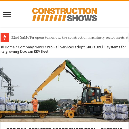
32nd SaMoTer opens tomorrow: the construction machinery sector meets at 
Home
/
Company News
/
Pro Rail Services adopt GKD’s 3RCi + systems for
its growing Doosan RRV fleet