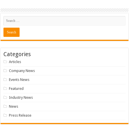
Categories
Articles
Company News
Events News
Featured
Industry News
News
Press Release