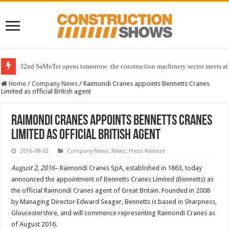
32nd SaMoTer opens tomorrow: the construction machinery sector meets at 
Home
/
Company News
/
Raimondi Cranes appoints Bennetts Cranes
Limited as official British agent
Raimondi Cranes appoints Bennetts Cranes
Limited as official British agent
2016-08-02
Company News
,
News
,
Press Release
August 2, 2016
– Raimondi Cranes SpA, established in 1863, today
announced the appointment of Bennetts Cranes Limited (Bennetts) as
the official Raimondi Cranes agent of Great Britain. Founded in 2008
by Managing Director Edward Seager, Bennetts is based in Sharpness,
Gloucestershire, and will commence representing Raimondi Cranes as
of August 2016.