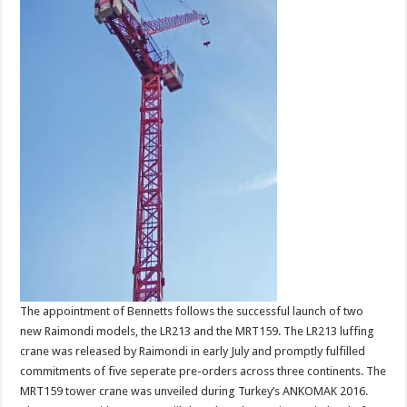
The appointment of Bennetts follows the successful launch of two
new Raimondi models, the LR213 and the MRT159. The LR213 luffing
crane was released by Raimondi in early July and promptly fulfilled
commitments of five seperate pre-orders across three continents. The
MRT159 tower crane was unveiled during Turkey’s ANKOMAK 2016.