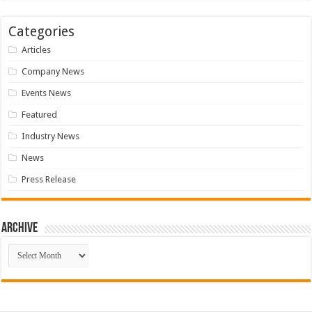
Categories
Articles
Company News
Events News
Featured
Industry News
News
Press Release
Archive
Archive