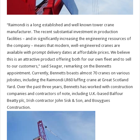
“Raimondi is a long established and well known tower crane
manufacturer. The recent substantial investment in production
facilities – and in significantly increasing the engineering resources of
the company – means that modern, well-engineered cranes are
available with prompt delivery dates at affordable prices. We believe
this is an attractive product offering both for our own fleet and to sell
to our customers,” said Seager, remarking on the Bennetts
appointment. Currently, Bennetts boasts almost 70 cranes on various
jobsites, including the Raimondi LR60 luffing crane at Great Scotland
Yard. Over the past three years, Bennetts has worked with construction
companies and contractors of note, including U.K.-based Balfour
Beatty plc, Irish contractor John Sisk & Son, and Bouygues
Construction.