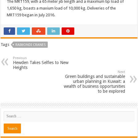
The MRT159, with a 65 meter jib length and a maximum tip load of
1,650 kg, boasts a maxium load of 10,000 kg. Deliveries of the
MRT159 began in July 2016.
Tags
RAIMONDI CRANES
Previous
Hewden Takes Selfies to New
Heights
Next
Green buildings and sustainable
urban planning in Kuwait: a
wealth of business opportunities
to be explored