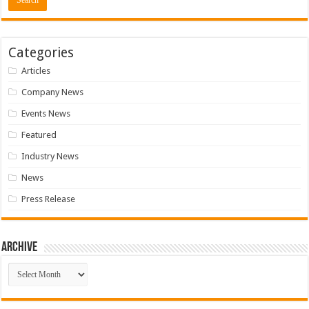
Categories
Articles
Company News
Events News
Featured
Industry News
News
Press Release
Archive
Archive