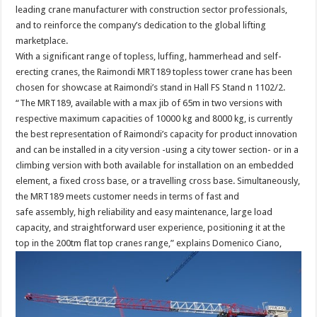
leading crane manufacturer with construction sector professionals,
and to reinforce the company’s dedication to the global lifting
marketplace.
With a significant range of topless, luffing, hammerhead and self-
erecting cranes, the Raimondi MRT189 topless tower crane has been
chosen for showcase at Raimondi’s stand in Hall FS Stand n 1102/2.
“The MRT189, available with a max jib of 65m in two versions with
respective maximum capacities of 10000 kg and 8000 kg, is currently
the best representation of Raimondi’s capacity for product innovation
and can be installed in a city version -using a city tower section- or in a
climbing version with both available for installation on an embedded
element, a fixed cross base, or a travelling cross base. Simultaneously,
the MRT189 meets customer needs in terms of fast and
safe assembly, high reliability and easy maintenance, large load
capacity, and straightforward user experience, positioning it at the
top in the 200tm flat top cranes range,” explains Domenico Ciano,