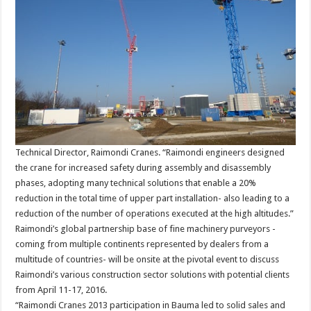
Technical Director, Raimondi Cranes. “Raimondi engineers designed
the crane for increased safety during assembly and disassembly
phases, adopting many technical solutions that enable a 20%
reduction in the total time of upper part installation- also leading to a
reduction of the number of operations executed at the high altitudes.”
Raimondi’s global partnership base of fine machinery purveyors -
coming from multiple continents represented by dealers from a
multitude of countries- will be onsite at the pivotal event to discuss
Raimondi’s various construction sector solutions with potential clients
from April 11-17, 2016.
“Raimondi Cranes 2013 participation in Bauma led to solid sales and