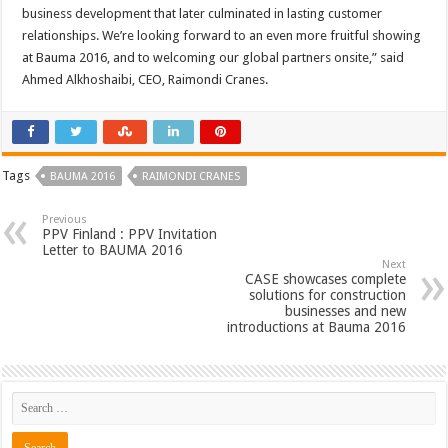
business development that later culminated in lasting customer
relationships. We’re looking forward to an even more fruitful showing
at Bauma 2016, and to welcoming our global partners onsite,” said
Ahmed Alkhoshaibi, CEO, Raimondi Cranes.
Tags
BAUMA 2016
RAIMONDI CRANES
Previous
PPV Finland : PPV Invitation
Letter to BAUMA 2016
Next
CASE showcases complete
solutions for construction
businesses and new
introductions at Bauma 2016