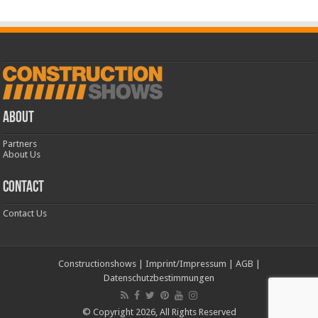
ABOUT
Partners
About Us
CONTACT
Contact Us
Constructionshows
|
Imprint/Impressum
|
AGB
|
Datenschutzbestimmungen
© Copyright 2026, All Rights Reserved