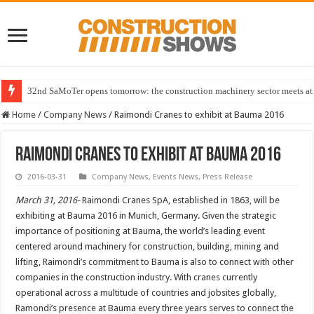
32nd SaMoTer opens tomorrow: the construction machinery sector meets at 
Home
/
Company News
/
Raimondi Cranes to exhibit at Bauma 2016
Raimondi Cranes to exhibit at Bauma 2016
2016-03-31
Company News
,
Events News
,
Press Release
March 31, 2016-
Raimondi Cranes SpA, established in 1863, will be
exhibiting at Bauma 2016 in Munich, Germany. Given the strategic
importance of positioning at Bauma, the world’s leading event
centered around machinery for construction, building, mining and
lifting, Raimondi’s commitment to Bauma is also to connect with other
companies in the construction industry. With cranes currently
operational across a multitude of countries and jobsites globally,
Ramondi’s presence at Bauma every three years serves to connect the