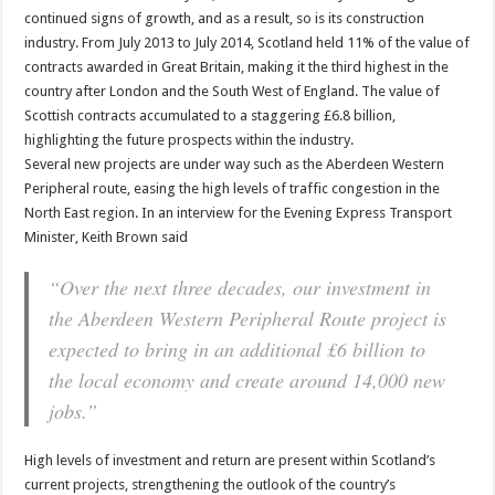
continued signs of growth, and as a result, so is its construction
industry. From July 2013 to July 2014, Scotland held 11% of the value of
contracts awarded in Great Britain, making it the third highest in the
country after London and the South West of England. The value of
Scottish contracts accumulated to a staggering £6.8 billion,
highlighting the future prospects within the industry.
Several new projects are under way such as the Aberdeen Western
Peripheral route, easing the high levels of traffic congestion in the
North East region. In an interview for the Evening Express Transport
Minister, Keith Brown said
“Over the next three decades, our investment in
the Aberdeen Western Peripheral Route project is
expected to bring in an additional £6 billion to
the local economy and create around 14,000 new
jobs.”
High levels of investment and return are present within Scotland’s
current projects, strengthening the outlook of the country’s