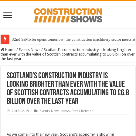
32nd SaMoTer opens tomorrow: the construction machinery sector meets at 
Home
/
Events News
/
Scotland’s construction industry is looking brighter
than ever with the value of Scottish contracts accumulating to £6.8 billion over
the last year
Scotland’s construction industry is
looking brighter than ever with the value
of Scottish contracts accumulating to £6.8
billion over the last year
2015-02-19
Events News
,
News
,
Press Release
As we come into the new year, Scotland’s economy is showing