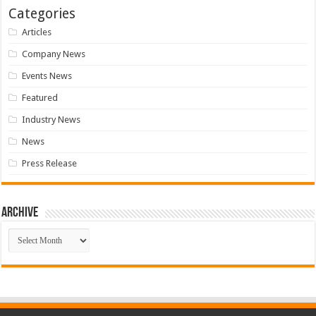
Categories
Articles
Company News
Events News
Featured
Industry News
News
Press Release
Archive
Archive