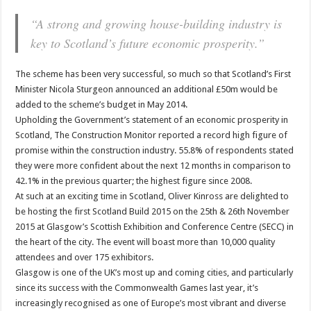
“A strong and growing house-building industry is
key to Scotland’s future economic prosperity.”
The scheme has been very successful, so much so that Scotland’s First
Minister Nicola Sturgeon announced an additional £50m would be
added to the scheme’s budget in May 2014.
Upholding the Government’s statement of an economic prosperity in
Scotland, The Construction Monitor reported a record high figure of
promise within the construction industry. 55.8% of respondents stated
they were more confident about the next 12 months in comparison to
42.1% in the previous quarter; the highest figure since 2008.
At such at an exciting time in Scotland, Oliver Kinross are delighted to
be hosting the first Scotland Build 2015 on the 25th & 26th November
2015 at Glasgow’s Scottish Exhibition and Conference Centre (SECC) in
the heart of the city. The event will boast more than 10,000 quality
attendees and over 175 exhibitors.
Glasgow is one of the UK’s most up and coming cities, and particularly
since its success with the Commonwealth Games last year, it’s
increasingly recognised as one of Europe’s most vibrant and diverse