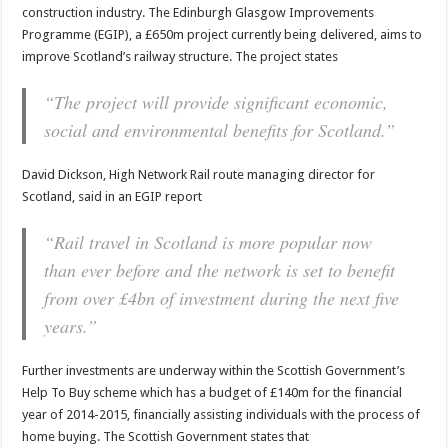
construction industry. The Edinburgh Glasgow Improvements
Programme (EGIP), a £650m project currently being delivered, aims to
improve Scotland’s railway structure. The project states
“The project will provide significant economic,
social and environmental benefits for Scotland.”
David Dickson, High Network Rail route managing director for
Scotland, said in an EGIP report
“Rail travel in Scotland is more popular now
than ever before and the network is set to benefit
from over £4bn of investment during the next five
years.”
Further investments are underway within the Scottish Government’s
Help To Buy scheme which has a budget of £140m for the financial
year of 2014-2015, financially assisting individuals with the process of
home buying. The Scottish Government states that