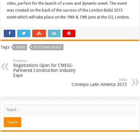
cities, perfect for the launch of a new and dynamic event. The event
was created on the back of the success of the London Build 2015
event which will take place on the 18th & 19th June at the O2, London.
Tags
NEWS
SCOTLAND BUILD
Previous
Registrations Open for CMEIG-
Partnered Construction Industry
Expo
Next
Conexpo Latin America 2015