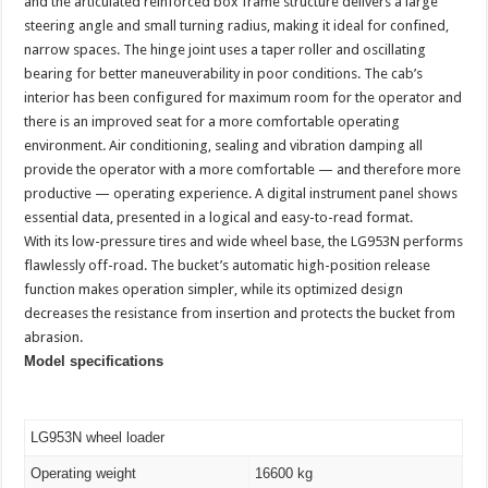
and the articulated reinforced box frame structure delivers a large
steering angle and small turning radius, making it ideal for confined,
narrow spaces. The hinge joint uses a taper roller and oscillating
bearing for better maneuverability in poor conditions. The cab’s
interior has been configured for maximum room for the operator and
there is an improved seat for a more comfortable operating
environment. Air conditioning, sealing and vibration damping all
provide the operator with a more comfortable — and therefore more
productive — operating experience. A digital instrument panel shows
essential data, presented in a logical and easy-to-read format.
With its low-pressure tires and wide wheel base, the LG953N performs
flawlessly off-road. The bucket’s automatic high-position release
function makes operation simpler, while its optimized design
decreases the resistance from insertion and protects the bucket from
abrasion.
Model specifications
LG953N wheel loader
Operating weight
16600 kg