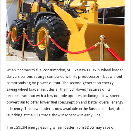
When it comes to fuel consumption, SDLG’s new LG953N wheel loader
delivers serious savings compared with its predecessor – but without
compromising on power output. The second generation energy-
saving wheel loader includes all the much-loved features of its
predecessor, but with a few notable updates, including a low-speed
powertrain to offer lower fuel consumption and better overall energy
efficiency. The new loader is now available in the Russian market, after
launching at the CTT trade show in Moscow in early June.
The LG953N energy-saving wheel loader from SDLG may save on