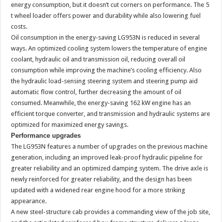
energy consumption, but it doesn’t cut corners on performance. The 5
t wheel loader offers power and durability while also lowering fuel
costs.
Oil consumption in the energy-saving LG953N is reduced in several
ways. An optimized cooling system lowers the temperature of engine
coolant, hydraulic oil and transmission oil, reducing overall oil
consumption while improving the machine’s cooling efficiency. Also
the hydraulic load-sensing steering system and steering pump aid
automatic flow control, further decreasing the amount of oil
consumed. Meanwhile, the energy-saving 162 kW engine has an
efficient torque converter, and transmission and hydraulic systems are
optimized for maximized energy savings.
Performance upgrades
The LG953N features a number of upgrades on the previous machine
generation, including an improved leak-proof hydraulic pipeline for
greater reliability and an optimized damping system. The drive axle is
newly reinforced for greater reliability, and the design has been
updated with a widened rear engine hood for a more striking
appearance.
A new steel-structure cab provides a commanding view of the job site,