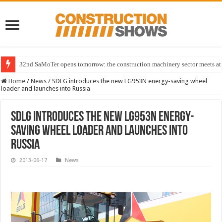
32nd SaMoTer opens tomorrow: the construction machinery sector meets at 
Home
/
News
/
SDLG introduces the new LG953N energy-saving wheel
loader and launches into Russia
SDLG introduces the new LG953N energy-
saving wheel loader and launches into
Russia
2013-06-17
News