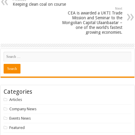
Keeping clean coal on course
Next
CEA is awarded a UKTI Trade
Mission and Seminar to the
Mongolian Capital Ulaanbaatar –
one of the world’s fastest
growing economies.
Categories
Articles
Company News
Events News
Featured