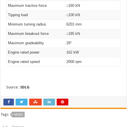
Maximum tractive force
≥
160 kN
Tipping load
≥
100 kN
Minimum turning radius
6201 mm
Maximum breakout force
≥
185 kN
Maximum gradeability
29°
Engine rated power
162 kW
Engine rated speed
2000 rpm
Source:
SDLG
Tags
NEWS
Previous