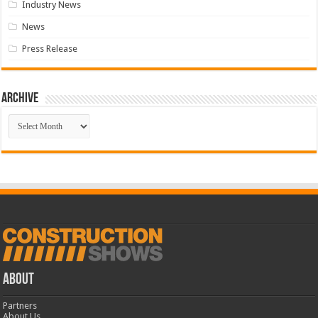
Industry News
News
Press Release
Archive
Archive
ABOUT
Partners
About Us