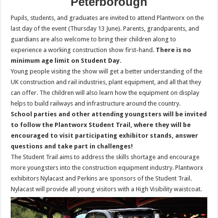
Peterborough
Pupils, students, and graduates are invited to attend Plantworx on the
last day of the event (Thursday 13 June). Parents, grandparents, and
guardians are also welcome to bring their children along to
experience a working construction show first-hand.
There is no
minimum age limit on Student Day.
Young people visiting the show will get a better understanding of the
UK construction and rail industries, plant equipment, and all that they
can offer. The children will also learn how the equipment on display
helps to build railways and infrastructure around the country.
School parties and other attending youngsters will be invited
to follow the Plantworx Student Trail, where they will be
encouraged to visit participating exhibitor stands, answer
questions and take part in challenges!
The Student Trail aims to address the skills shortage and encourage
more youngsters into the construction equipment industry. Plantworx
exhibitors Nylacast and Perkins are sponsors of the Student Trail.
Nylacast will provide all young visitors with a High Visibility waistcoat.