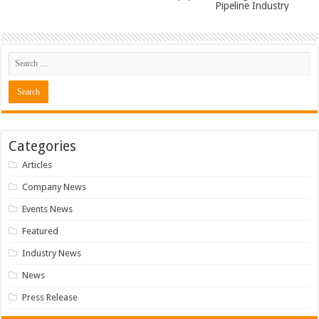
Pipeline Industry
Categories
Articles
Company News
Events News
Featured
Industry News
News
Press Release