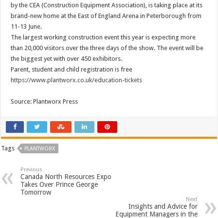
by the CEA (Construction Equipment Association), is taking place at its
brand-new home at the East of England Arena in Peterborough from
11-13 June.
The largest working construction event this year is expecting more
than 20,000 visitors over the three days of the show. The event will be
the biggest yet with over 450 exhibitors.
Parent, student and child registration is free
https://www.plantworx.co.uk/education-tickets
Source: Plantworx Press
Tags
PLANTWORX
Previous
Canada North Resources Expo
Takes Over Prince George
Tomorrow
Next
Insights and Advice for
Equipment Managers in the