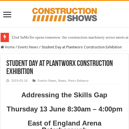
32nd SaMoTer opens tomorrow: the construction machinery sector meets at 
Home
/
Events News
/
Student Day at Plantworx Construction Exhibition
Student Day at Plantworx Construction
Exhibition
2019-05-24
Events News
,
News
,
Press Release
Addressing the Skills Gap
Thursday 13 June 8:30am – 4:00pm
East of England Arena