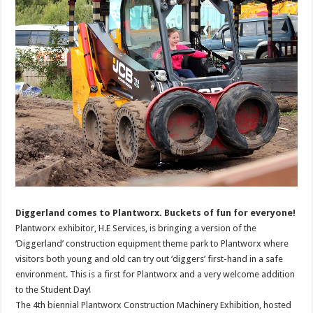
Diggerland comes to Plantworx. Buckets of fun for everyone!
Plantworx exhibitor, H.E Services, is bringing a version of the
‘Diggerland’ construction equipment theme park to Plantworx where
visitors both young and old can try out ‘diggers’ first-hand in a safe
environment. This is a first for Plantworx and a very welcome addition
to the Student Day!
The 4th biennial Plantworx Construction Machinery Exhibition, hosted