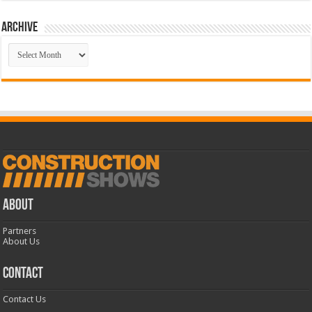
Archive
Archive
ABOUT
Partners
About Us
CONTACT
Contact Us