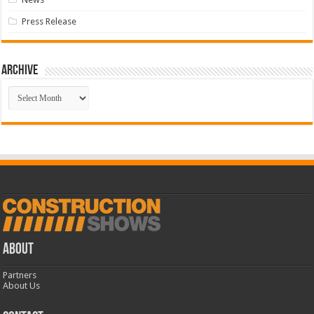
Press Release
Archive
Archive
ABOUT
Partners
About Us