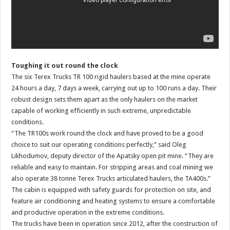
Toughing it out round the clock
The six Terex Trucks TR 100 rigid haulers based at the mine operate
24 hours a day, 7 days a week, carrying out up to 100 runs a day. Their
robust design sets them apart as the only haulers on the market
capable of working efficiently in such extreme, unpredictable
conditions.
“The TR100s work round the clock and have proved to be a good
choice to suit our operating conditions perfectly,” said Oleg
Likhodumov, deputy director of the Apatsky open pit mine. “They are
reliable and easy to maintain. For stripping areas and coal mining we
also operate 38 tonne Terex Trucks articulated haulers, the TA400s.”
The cabin is equipped with safety guards for protection on site, and
feature air conditioning and heating systems to ensure a comfortable
and productive operation in the extreme conditions.
The trucks have been in operation since 2012, after the construction of