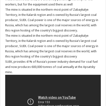
workers, but for the equipment used there as well
The mine is situated in the northern-most point of Zabaykalye
Territory, in the Kalarsk region and is owned by Russia’s largest coal
producer, SUEK. Coal power is one of the major sources of energy in
Russia, which has among the largest coal reserves in the world, with
this region hosting of the country’s biggest discovery.
The mine is situated in the northern-most point of Zabaykalye
Territory, in the Kalarsk region and is owned by Russia’s largest coal
producer, SUEK. Coal power is one of the major sources of energy in
Russia, which has among the largest coal reserves in the world, with
this region hosting of the country’s biggest discovery
SUEK, provides 41% of Russia’s power industry demand for coal fuel
and now produces 600,000 tonnes of coal annually at the Apsatsky
mine.