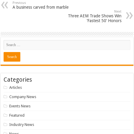
Previous
A business carved from marble
Next
Three AEM Trade Shows Win
‘Fastest 50’ Honors
Categories
Articles
Company News
Events News
Featured
Industry News
News