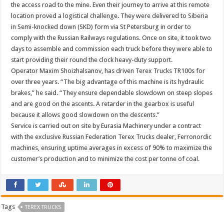
the access road to the mine. Even their journey to arrive at this remote
location proved a logistical challenge. They were delivered to Siberia
in Semi-knocked down (SKD) form via St Petersburg in order to
comply with the Russian Railways regulations. Once on site, it took two
days to assemble and commission each truck before they were able to
start providing their round the clock heavy-duty support.
Operator Maxim Shoizhalsanov, has driven Terex Trucks TR100s for
over three years. “The big advantage of this machine is its hydraulic
brakes,” he said. “They ensure dependable slowdown on steep slopes
and are good on the ascents. A retarder in the gearbox is useful
because it allows good slowdown on the descents.”
Service is carried out on site by Eurasia Machinery under a contract
with the exclusive Russian Federation Terex Trucks dealer, Ferronordic
machines, ensuring uptime averages in excess of 90% to maximize the
customer’s production and to minimize the cost per tonne of coal.
Tags
TEREX TRUCKS