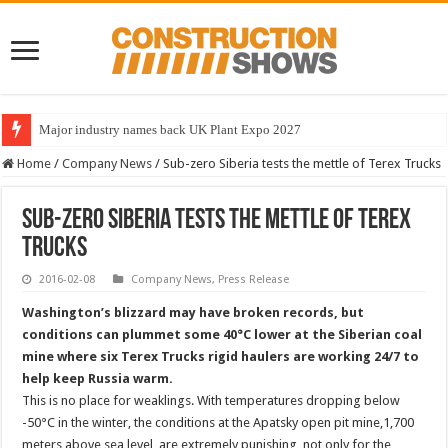
Major industry names back UK Plant Expo 2027
Home
/
Company News
/
Sub-zero Siberia tests the mettle of Terex Trucks
Sub-zero Siberia tests the mettle of Terex
Trucks
2016-02-08
Company News
,
Press Release
Washington’s blizzard may have broken records, but
conditions can plummet some 40°C lower at the Siberian coal
mine where six Terex Trucks rigid haulers are working 24/7 to
help keep Russia warm.
This is no place for weaklings. With temperatures dropping below
-50°C in the winter, the conditions at the Apatsky open pit mine,1,700
meters above sea level, are extremely punishing, not only for the